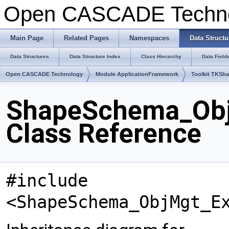
Open CASCADE Techn
Main Page
Related Pages
Namespaces
Data Structu
Data Structures
Data Structure Index
Class Hierarchy
Data Field
Open CASCADE Technology
Module ApplicationFramework
Toolkit TKSh
ShapeSchema_Obj
Class Reference
#include
<ShapeSchema_ObjMgt_E