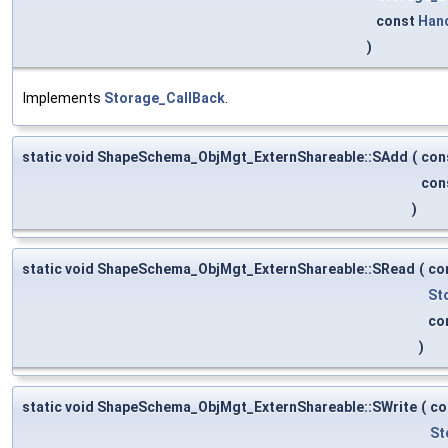
const
Han
)
Implements
Storage_CallBack
.
static void ShapeSchema_ObjMgt_ExternShareable::SAdd
(
con
con
)
static void ShapeSchema_ObjMgt_ExternShareable::SRead
(
co
St
co
)
static void ShapeSchema_ObjMgt_ExternShareable::SWrite
(
co
St