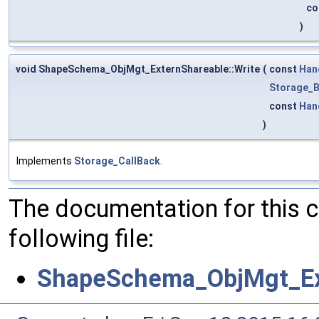
co
)
void ShapeSchema_ObjMgt_ExternShareable::Write
(
const
Han
Storage_B
const
Han
)
Implements
Storage_CallBack
.
The documentation for this 
following file:
ShapeSchema_ObjMgt_Ex