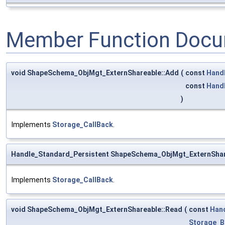
Member Function Docu
void ShapeSchema_ObjMgt_ExternShareable::Add
(
const
Hand
const
Hand
)
Implements
Storage_CallBack
.
Handle_Standard_Persistent ShapeSchema_ObjMgt_ExternShar
Implements
Storage_CallBack
.
void ShapeSchema_ObjMgt_ExternShareable::Read
(
const
Han
Storage_B