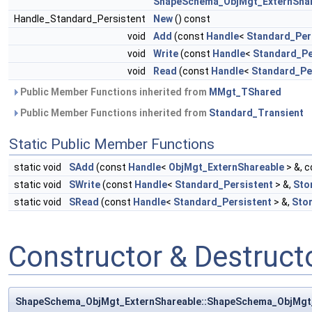
ShapeSchema_ObjMgt_ExternShar
Handle_Standard_Persistent
New
() const
void
Add
(const
Handle
<
Standard_Per
void
Write
(const
Handle
<
Standard_Pe
void
Read
(const
Handle
<
Standard_Pe
Public Member Functions inherited from
MMgt_TShared
Public Member Functions inherited from
Standard_Transient
Static Public Member Functions
static void
SAdd
(const
Handle
<
ObjMgt_ExternShareable
> &, 
static void
SWrite
(const
Handle
<
Standard_Persistent
> &,
Sto
static void
SRead
(const
Handle
<
Standard_Persistent
> &,
Sto
Constructor & Destruc
ShapeSchema_ObjMgt_ExternShareable::ShapeSchema_ObjMgt_