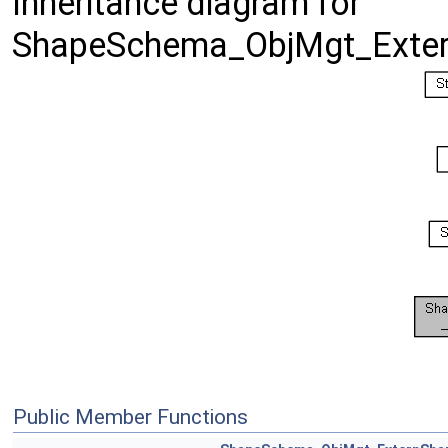
Inheritance diagram for
ShapeSchema_ObjMgt_Exter
Public Member Functions