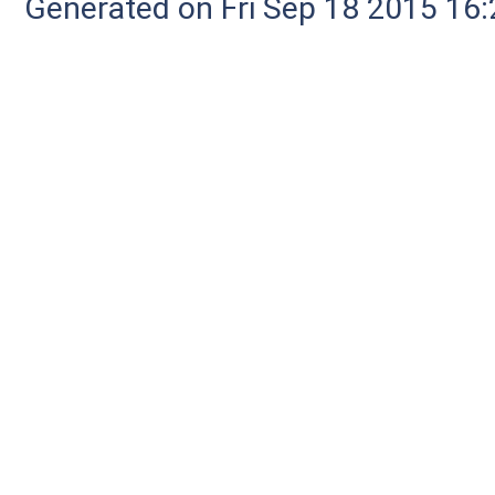
Generated on Fri Sep 18 2015 1