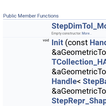
Public Member Functions
StepDimTol_Mo
Empty constructor.
More...
Init
(const
Han
void
&aGeometricTo
TCollection_HA
&aGeometricTol
Handle
<
StepB
&aGeometricTo
StepRepr_Sha