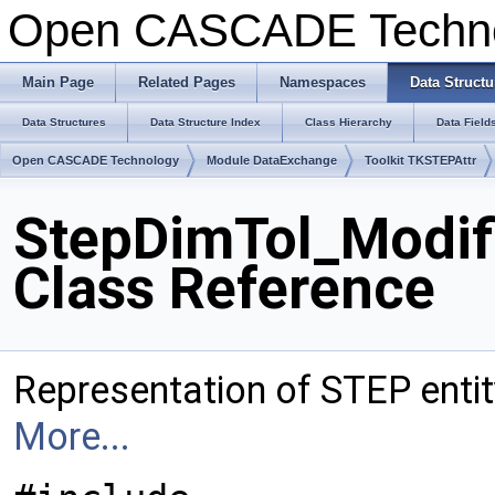
Open CASCADE Techn
Main Page
Related Pages
Namespaces
Data Structu
Data Structures
Data Structure Index
Class Hierarchy
Data Field
Open CASCADE Technology
Module DataExchange
Toolkit TKSTEPAttr
StepDimTol_Modif
Class Reference
Representation of STEP enti
More...