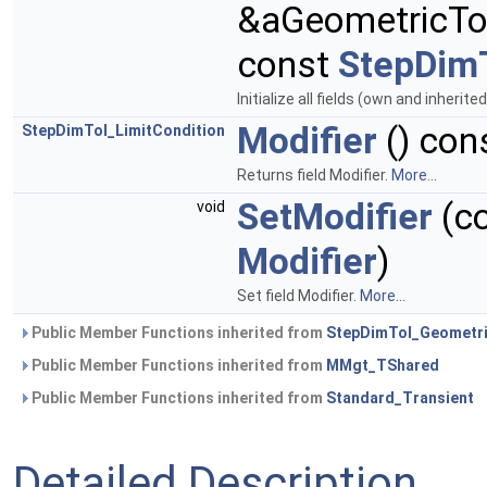
&aGeometricTo
const
StepDimT
Initialize all fields (own and inherite
Modifier
() con
StepDimTol_LimitCondition
Returns field Modifier.
More...
SetModifier
(c
void
Modifier
)
Set field Modifier.
More...
Public Member Functions inherited from
StepDimTol_Geometri
Public Member Functions inherited from
MMgt_TShared
Public Member Functions inherited from
Standard_Transient
Detailed Description