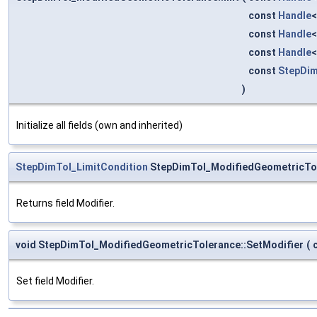
const
Handle
const
Handle
const
Handle
const
StepDim
)
Initialize all fields (own and inherited)
StepDimTol_LimitCondition
StepDimTol_ModifiedGeometricTol
Returns field Modifier.
void StepDimTol_ModifiedGeometricTolerance::SetModifier
(
Set field Modifier.