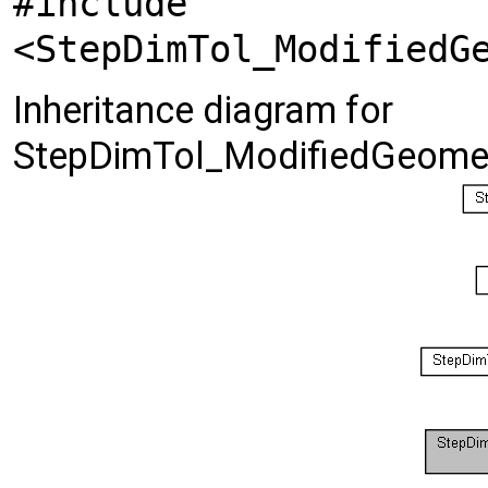
#include
<StepDimTol_ModifiedG
Inheritance diagram for
StepDimTol_ModifiedGeomet