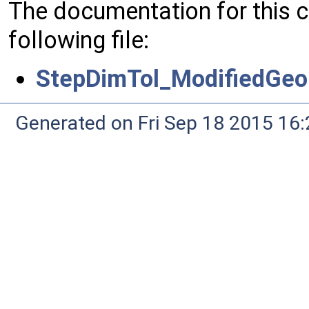
The documentation for this 
following file:
StepDimTol_ModifiedGeo
Generated on Fri Sep 18 2015 1