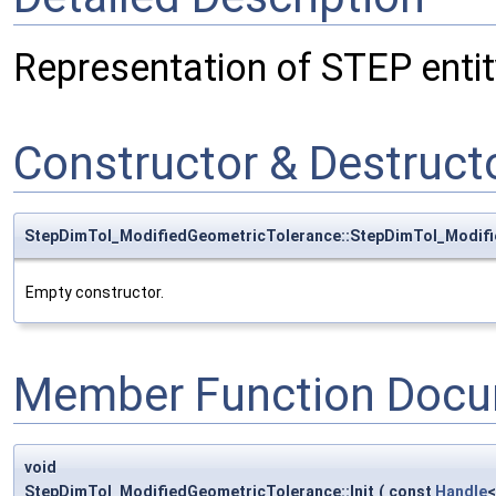
Representation of STEP enti
Constructor & Destruc
StepDimTol_ModifiedGeometricTolerance::StepDimTol_Modif
Empty constructor.
Member Function Docu
void
StepDimTol_ModifiedGeometricTolerance::Init
(
const
Handle