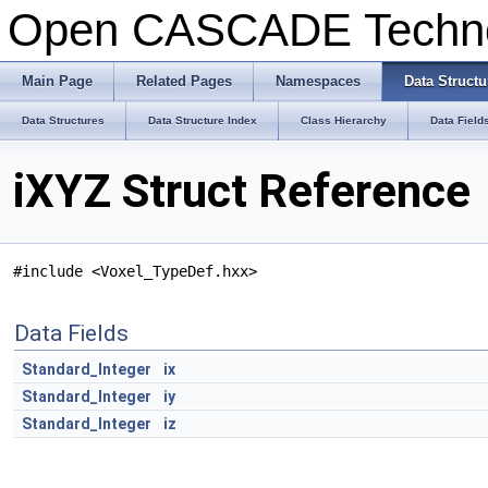
Open CASCADE Techn
Main Page
Related Pages
Namespaces
Data Structu
Data Structures
Data Structure Index
Class Hierarchy
Data Field
iXYZ Struct Reference
#include <Voxel_TypeDef.hxx>
Data Fields
Standard_Integer
ix
Standard_Integer
iy
Standard_Integer
iz