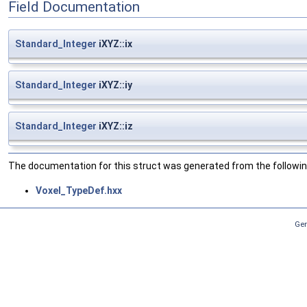
Field Documentation
Standard_Integer
iXYZ::ix
Standard_Integer
iXYZ::iy
Standard_Integer
iXYZ::iz
The documentation for this struct was generated from the following
Voxel_TypeDef.hxx
Gen