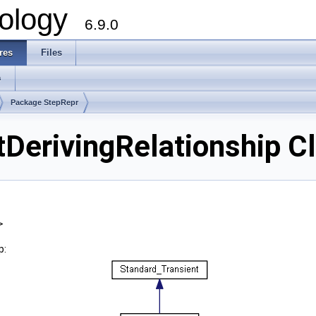
ology
6.9.0
res
Files
s
Package StepRepr
erivingRelationship C
>
p: