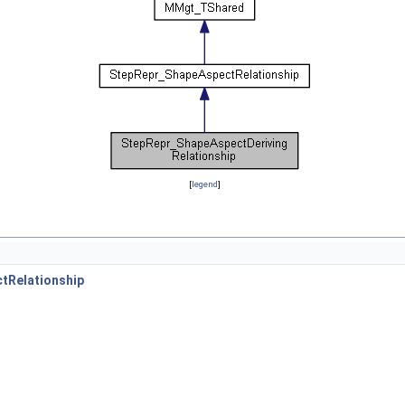
[
legend
]
tRelationship