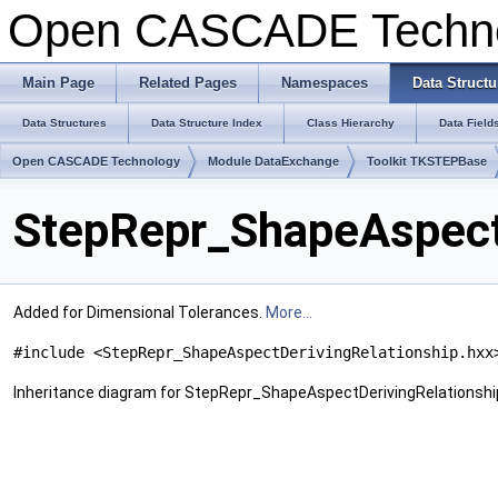
Open CASCADE Techn
Main Page
Related Pages
Namespaces
Data Structu
Data Structures
Data Structure Index
Class Hierarchy
Data Field
Open CASCADE Technology
Module DataExchange
Toolkit TKSTEPBase
StepRepr_ShapeAspectD
Added for Dimensional Tolerances.
More...
#include <StepRepr_ShapeAspectDerivingRelationship.hxx
Inheritance diagram for StepRepr_ShapeAspectDerivingRelationshi