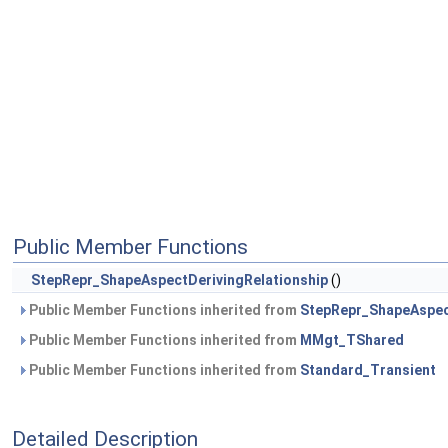
Public Member Functions
StepRepr_ShapeAspectDerivingRelationship
()
Public Member Functions inherited from
StepRepr_ShapeAspec
Public Member Functions inherited from
MMgt_TShared
Public Member Functions inherited from
Standard_Transient
Detailed Description