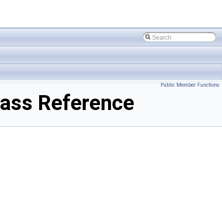
Public Member Functions
lass Reference