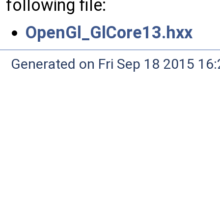
following file:
OpenGl_GlCore13.hxx
Generated on Fri Sep 18 2015 1