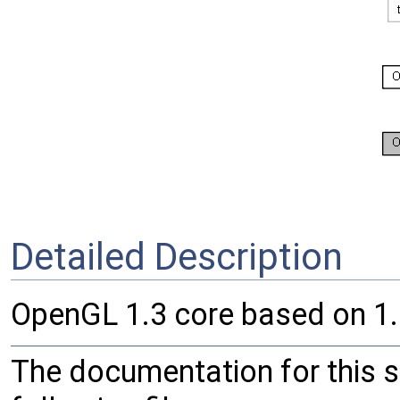
Detailed Description
OpenGL 1.3 core based on 1.
The documentation for this 