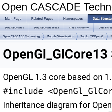
Open CASCADE Techn
Main Page
Related Pages
Namespaces
Data Structu
Data Structures
Data Structure Index
Class Hierarchy
Data Field
Open CASCADE Technology
Module Visualization
Toolkit TKOpenGl
OpenGl_GlCore13 
OpenGL 1.3 core based on 1.
#include <OpenGl_GlCo
Inheritance diagram for Ope