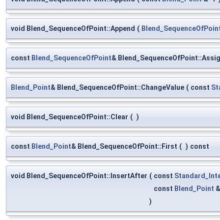
void Blend_SequenceOfPoint::Append
(
Blend_SequenceOfPoin
const
Blend_SequenceOfPoint
& Blend_SequenceOfPoint::Assi
Blend_Point
& Blend_SequenceOfPoint::ChangeValue
(
const
St
void Blend_SequenceOfPoint::Clear
(
)
const
Blend_Point
& Blend_SequenceOfPoint::First
(
)
const
void Blend_SequenceOfPoint::InsertAfter
(
const
Standard_Int
const
Blend_Point
)