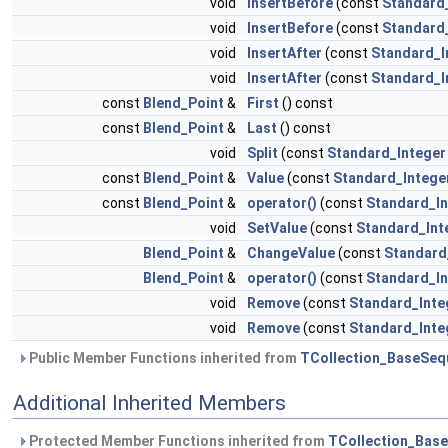
void
InsertBefore
(const
Standard
void
InsertBefore
(const
Standard
void
InsertAfter
(const
Standard_I
void
InsertAfter
(const
Standard_I
const
Blend_Point
&
First
() const
const
Blend_Point
&
Last
() const
void
Split
(const
Standard_Integer
const
Blend_Point
&
Value
(const
Standard_Intege
const
Blend_Point
&
operator()
(const
Standard_In
void
SetValue
(const
Standard_Int
Blend_Point
&
ChangeValue
(const
Standard
Blend_Point
&
operator()
(const
Standard_In
void
Remove
(const
Standard_Inte
void
Remove
(const
Standard_Inte
Public Member Functions inherited from
TCollection_BaseSeq
Additional Inherited Members
Protected Member Functions inherited from
TCollection_Bas