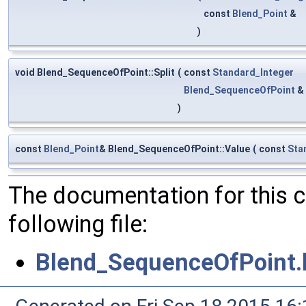
const
Blend_Point
&
)
void Blend_SequenceOfPoint::Split
(
const
Standard_Integer
Blend_SequenceOfPoint
&
)
const
Blend_Point
& Blend_SequenceOfPoint::Value
(
const
Sta
The documentation for this 
following file:
Blend_SequenceOfPoint.