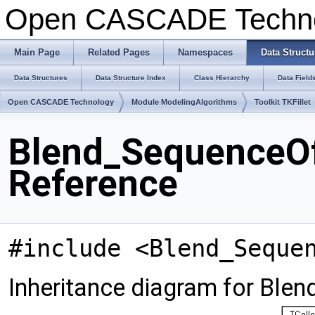
Open CASCADE Techn
Main Page
Related Pages
Namespaces
Data Structu
Data Structures
Data Structure Index
Class Hierarchy
Data Field
Open CASCADE Technology
Module ModelingAlgorithms
Toolkit TKFillet
Blend_SequenceOf
Reference
#include <Blend_Seque
Inheritance diagram for Ble