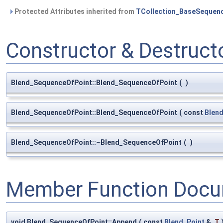
Protected Attributes inherited from
TCollection_BaseSequen
Constructor & Destruc
Blend_SequenceOfPoint::Blend_SequenceOfPoint
(
)
Blend_SequenceOfPoint::Blend_SequenceOfPoint
(
const
Blen
Blend_SequenceOfPoint::~Blend_SequenceOfPoint
(
)
Member Function Docu
void Blend_SequenceOfPoint::Append
(
const
Blend_Point
&
T