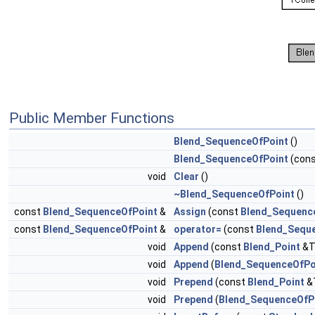
Public Member Functions
Blend_SequenceOfPoint
()
Blend_SequenceOfPoint
(con
void
Clear
()
~Blend_SequenceOfPoint
()
const
Blend_SequenceOfPoint
&
Assign
(const
Blend_Sequenc
const
Blend_SequenceOfPoint
&
operator=
(const
Blend_Sequ
void
Append
(const
Blend_Point
&T
void
Append
(
Blend_SequenceOfPo
void
Prepend
(const
Blend_Point
&
void
Prepend
(
Blend_SequenceOfP