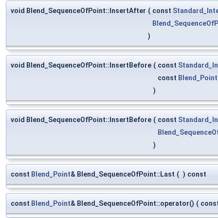
void Blend_SequenceOfPoint::InsertAfter
(
const
Standard_Int
Blend_SequenceOfP
)
void Blend_SequenceOfPoint::InsertBefore
(
const
Standard_In
const
Blend_Point
)
void Blend_SequenceOfPoint::InsertBefore
(
const
Standard_In
Blend_SequenceO
)
const
Blend_Point
& Blend_SequenceOfPoint::Last
(
)
const
const
Blend_Point
& Blend_SequenceOfPoint::operator()
(
cons