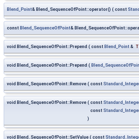
Blend_Point
& Blend_SequenceOfPoint::operator()
(
const
Stan
const
Blend_SequenceOfPoint
& Blend_SequenceOfPoint::oper
void Blend_SequenceOfPoint::Prepend
(
const
Blend_Point
&
T
void Blend_SequenceOfPoint::Prepend
(
Blend_SequenceOfPoi
void Blend_SequenceOfPoint::Remove
(
const
Standard_Intege
void Blend_SequenceOfPoint::Remove
(
const
Standard_Intege
const
Standard_Intege
)
void Blend_SequenceOfPoint::SetValue
(
const
Standard_Integ