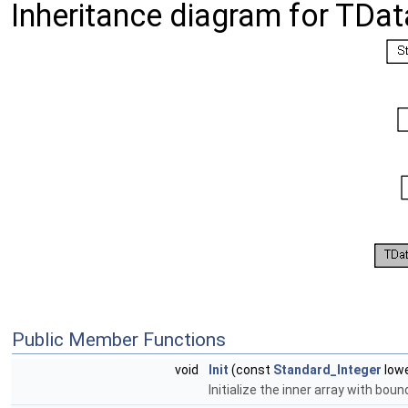
Inheritance diagram for TDa
Public Member Functions
void
Init
(const
Standard_Integer
lowe
Initialize the inner array with bo