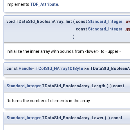
Implements
TDF_Attribute
.
void TDataStd_BooleanArray::Init
(
const
Standard_Integer
lo
const
Standard_Integer
up
)
Initialize the inner array with bounds from <lower> to <upper>
const
Handle
<
TColStd_HArray1OfByte
>& TDataStd_BooleanArr
Standard_Integer
TDataStd_BooleanArray::Length
(
)
const
Returns the number of elements in the array.
Standard_Integer
TDataStd_BooleanArray::Lower
(
)
const