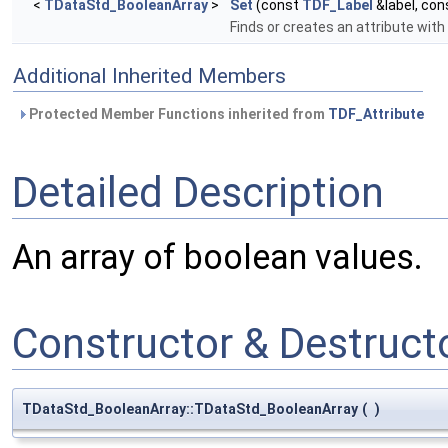
<
TDataStd_BooleanArray
>
Set
(const
TDF_Label
&label, co
Finds or creates an attribute with
Additional Inherited Members
Protected Member Functions inherited from
TDF_Attribute
Detailed Description
An array of boolean values.
Constructor & Destruc
TDataStd_BooleanArray::TDataStd_BooleanArray
(
)