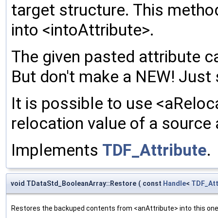
target structure. This meth
into <intoAttribute>.
The given pasted attribute ca
But don't make a NEW! Just 
It is possible to use <aReloc
relocation value of a source 
Implements
TDF_Attribute
.
void TDataStd_BooleanArray::Restore
(
const
Handle
<
TDF_Att
Restores the backuped contents from <anAttribute> into this one. 