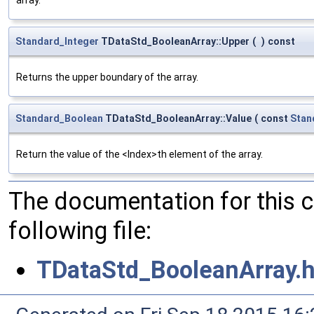
Standard_Integer
TDataStd_BooleanArray::Upper
(
)
const
Returns the upper boundary of the array.
Standard_Boolean
TDataStd_BooleanArray::Value
(
const
Stan
Return the value of the <Index>th element of the array.
The documentation for this 
following file:
TDataStd_BooleanArray.