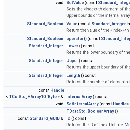
void
SetValue
(const
Standard_Integ
Sets the <Index>th element of the
Upper bounds of the internal array
Standard_Boolean
Value
(const
Standard_Integer
In
Return the value of the <Index>th
Standard_Boolean
operator()
(const
Standard_Inte
Standard_Integer
Lower
() const
Returns the lower boundary of the
Standard_Integer
Upper
() const
Returns the upper boundary of the
Standard_Integer
Length
() const
Returns the number of elements in
const
Handle
<
TColStd_HArray1OfByte
> &
InternalArray
() const
void
SetInternalArray
(const
Handle
<
TDataStd_BooleanArray
()
const
Standard_GUID
&
ID
() const
Returns the ID of the attribute.
Mor