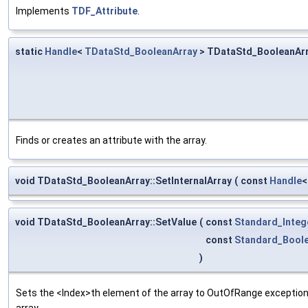
Implements
TDF_Attribute
.
static
Handle
<
TDataStd_BooleanArray
> TDataStd_BooleanArr
Finds or creates an attribute with the array.
void TDataStd_BooleanArray::SetInternalArray
(
const
Handle
void TDataStd_BooleanArray::SetValue
(
const
Standard_Integ
const
Standard_Bool
)
Sets the <Index>th element of the array to OutOfRange exception i
array.