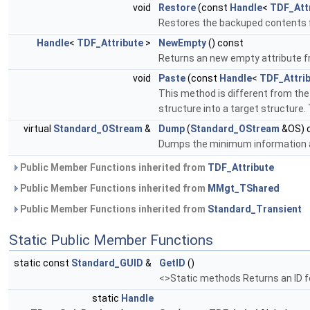
void
Restore
(const
Handle
<
TDF_Att
Restores the backuped contents fr
Handle
<
TDF_Attribute
>
NewEmpty
() const
Returns an new empty attribute fr
void
Paste
(const
Handle
<
TDF_Attri
This method is different from the
structure into a target structure
virtual
Standard_OStream
&
Dump
(
Standard_OStream
&OS) 
Dumps the minimum information
Public Member Functions inherited from
TDF_Attribute
Public Member Functions inherited from
MMgt_TShared
Public Member Functions inherited from
Standard_Transient
Static Public Member Functions
static const
Standard_GUID
&
GetID
()
<>Static methods Returns an ID fo
static
Handle