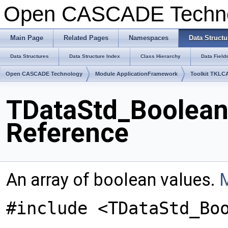
Open CASCADE Techn
Main Page
Related Pages
Namespaces
Data Structu
Data Structures
Data Structure Index
Class Hierarchy
Data Field
Open CASCADE Technology
Module ApplicationFramework
Toolkit TKLC
TDataStd_Boolean
Reference
An array of boolean values.
M
#include <TDataStd_Bo