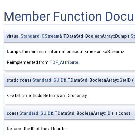
Member Function Docu
virtual
Standard_OStream
& TDataStd_BooleanArray::Dump
(
S
Dumps the minimum information about <me> on <aStream>.
Reimplemented from
TDF_Attribute
.
static const
Standard_GUID
& TDataStd_BooleanArray::GetID
(
<>Static methods Returns an ID for array.
const
Standard_GUID
& TDataStd_BooleanArray::ID
(
)
const
Returns the ID of the attribute.