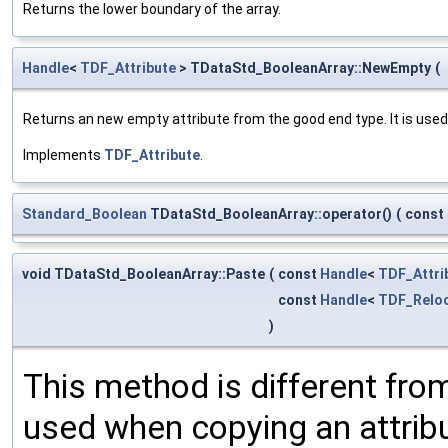
Returns the lower boundary of the array.
Handle
<
TDF_Attribute
> TDataStd_BooleanArray::NewEmpty
(
Returns an new empty attribute from the good end type. It is used
Implements
TDF_Attribute
.
Standard_Boolean
TDataStd_BooleanArray::operator()
(
const
void TDataStd_BooleanArray::Paste
(
const
Handle
<
TDF_Attri
const
Handle
<
TDF_Reloc
)
This method is different from
used when copying an attribu