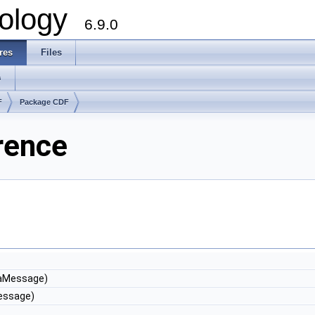
ology
6.9.0
res
Files
s
F
Package CDF
rence
aMessage)
ssage)