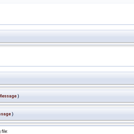
Message
)
ssage
)
file: