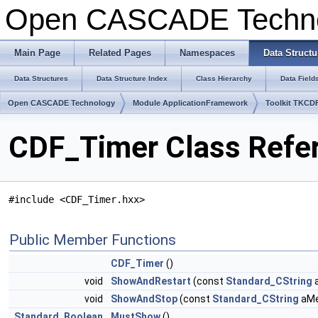
Open CASCADE Techn
Main Page
Related Pages
Namespaces
Data Structu
Data Structures
Data Structure Index
Class Hierarchy
Data Field
Open CASCADE Technology
Module ApplicationFramework
Toolkit TKCD
CDF_Timer Class Refe
#include <CDF_Timer.hxx>
Public Member Functions
CDF_Timer
()
void
ShowAndRestart
(const
Standard_CString
void
ShowAndStop
(const
Standard_CString
aMe
Standard_Boolean
MustShow
()