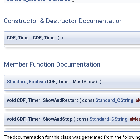
Constructor & Destructor Documentation
CDF_Timer::CDF_Timer
(
)
Member Function Documentation
Standard_Boolean
CDF_Timer::MustShow
(
)
void CDF_Timer::ShowAndRestart
(
const
Standard_CString
a
void CDF_Timer::ShowAndStop
(
const
Standard_CString
aMe
The documentation for this class was generated from the following 