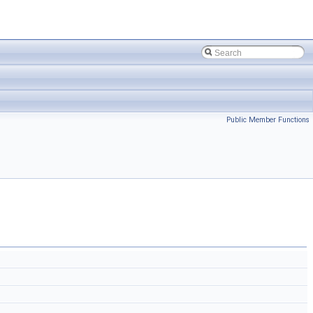
Public Member Functions