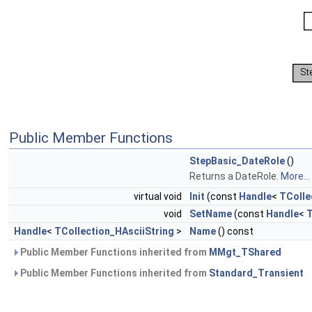
Public Member Functions
StepBasic_DateRole
()
Returns a DateRole.
More...
virtual void
Init
(const
Handle
<
TColle
void
SetName
(const
Handle
<
T
Handle
<
TCollection_HAsciiString
>
Name
() const
Public Member Functions inherited from
MMgt_TShared
Public Member Functions inherited from
Standard_Transient