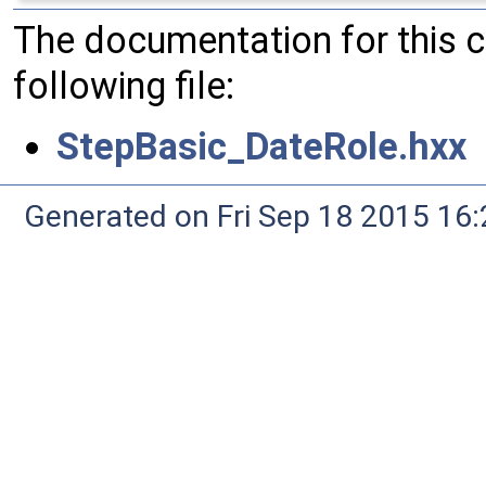
The documentation for this 
following file:
StepBasic_DateRole.hxx
Generated on Fri Sep 18 2015 1