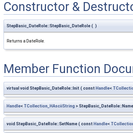
Constructor & Destruc
StepBasic_DateRole::StepBasic_DateRole
(
)
Returns a DateRole.
Member Function Docu
virtual void StepBasic_DateRole::Init
(
const
Handle
<
TCollecti
Handle
<
TCollection_HAsciiString
> StepBasic_DateRole::Nam
void StepBasic_DateRole::SetName
(
const
Handle
<
TCollectio