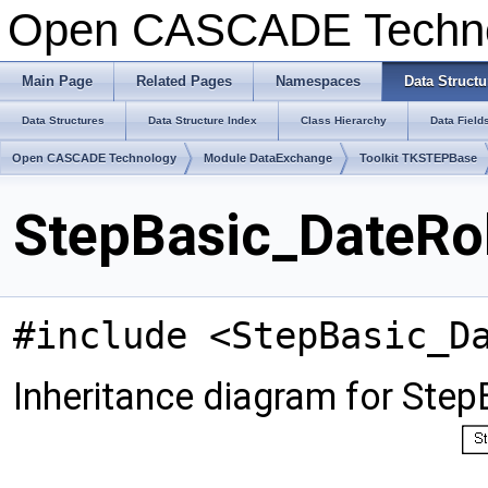
Open CASCADE Techn
Main Page
Related Pages
Namespaces
Data Structu
Data Structures
Data Structure Index
Class Hierarchy
Data Field
Open CASCADE Technology
Module DataExchange
Toolkit TKSTEPBase
StepBasic_DateRol
#include <StepBasic_D
Inheritance diagram for Ste