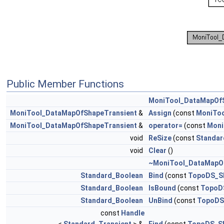
Public Member Functions
MoniTool_DataMapOfS
MoniTool_DataMapOfShapeTransient
&
Assign
(const
MoniToo
MoniTool_DataMapOfShapeTransient
&
operator=
(const
Moni
void
ReSize
(const
Standar
void
Clear
()
~MoniTool_DataMapO
Standard_Boolean
Bind
(const
TopoDS_S
Standard_Boolean
IsBound
(const
TopoD
Standard_Boolean
UnBind
(const
TopoDS
const
Handle