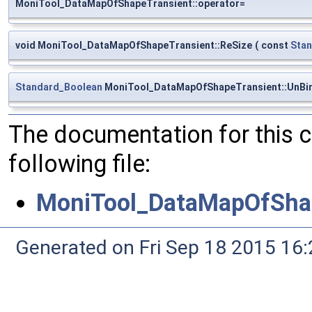
MoniTool_DataMapOfShapeTransient::operator=
void MoniTool_DataMapOfShapeTransient::ReSize
(
const
Stan
Standard_Boolean
MoniTool_DataMapOfShapeTransient::UnBi
The documentation for this 
following file:
MoniTool_DataMapOfShap
Generated on Fri Sep 18 2015 1