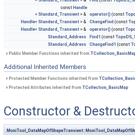
<
Standard_Transient
> &
Find
(const
TopoDS_S
const
Handle
<
Standard_Transient
> &
operator()
(const
Top
Handle
<
Standard_Transient
> &
ChangeFind
(const
To
Handle
<
Standard_Transient
> &
operator()
(const
Top
Standard_Address
Find1
(const
TopoDS_
Standard_Address
ChangeFind1
(const
T
Public Member Functions inherited from
TCollection_BasicMa
Additional Inherited Members
Protected Member Functions inherited from
TCollection_Bas
Protected Attributes inherited from
TCollection_BasicMap
Constructor & Destruc
MoniTool_DataMapOfShapeTransient::MoniTool_DataMapOfSh