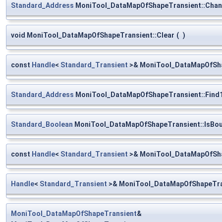
Standard_Address
MoniTool_DataMapOfShapeTransient::Chan
void MoniTool_DataMapOfShapeTransient::Clear
(
)
const
Handle
<
Standard_Transient
>& MoniTool_DataMapOfSha
Standard_Address
MoniTool_DataMapOfShapeTransient::Find
Standard_Boolean
MoniTool_DataMapOfShapeTransient::IsBo
const
Handle
<
Standard_Transient
>& MoniTool_DataMapOfShap
Handle
<
Standard_Transient
>& MoniTool_DataMapOfShapeTran
MoniTool_DataMapOfShapeTransient
&