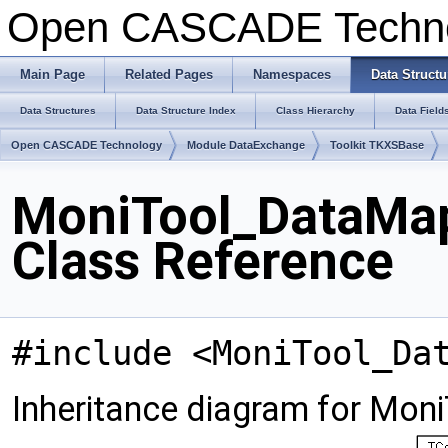
Open CASCADE Techn
Main Page
Related Pages
Namespaces
Data Structu
Data Structures
Data Structure Index
Class Hierarchy
Data Field
Open CASCADE Technology
Module DataExchange
Toolkit TKXSBase
MoniTool_DataMa
Class Reference
#include <MoniTool_Da
Inheritance diagram for Mo