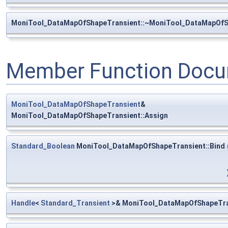
MoniTool_DataMapOfShapeTransient::~MoniTool_DataMapOfS
Member Function Docu
MoniTool_DataMapOfShapeTransient
&
MoniTool_DataMapOfShapeTransient::Assign
Standard_Boolean
MoniTool_DataMapOfShapeTransient::Bind
Handle
<
Standard_Transient
>& MoniTool_DataMapOfShapeTra