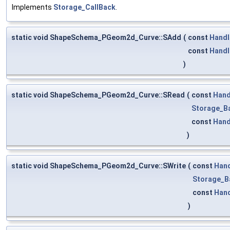
Implements
Storage_CallBack
.
static void ShapeSchema_PGeom2d_Curve::SAdd
(
const
Handl
const
Handl
)
static void ShapeSchema_PGeom2d_Curve::SRead
(
const
Hand
Storage_B
const
Hand
)
static void ShapeSchema_PGeom2d_Curve::SWrite
(
const
Han
Storage_B
const
Han
)