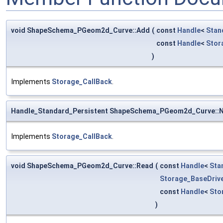
void ShapeSchema_PGeom2d_Curve::Add
(
const
Handle
<
Stan
const
Handle
<
Stor
)
Implements
Storage_CallBack
.
Handle_Standard_Persistent ShapeSchema_PGeom2d_Curve::
Implements
Storage_CallBack
.
void ShapeSchema_PGeom2d_Curve::Read
(
const
Handle
<
Sta
Storage_BaseDriv
const
Handle
<
Sto
)