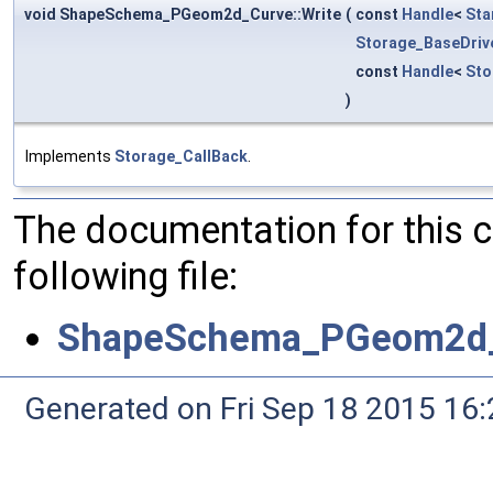
void ShapeSchema_PGeom2d_Curve::Write
(
const
Handle
<
Sta
Storage_BaseDriv
const
Handle
<
Sto
)
Implements
Storage_CallBack
.
The documentation for this 
following file:
ShapeSchema_PGeom2d_
Generated on Fri Sep 18 2015 1