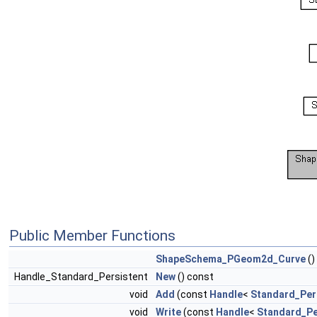
Public Member Functions
ShapeSchema_PGeom2d_Curve
()
Handle_Standard_Persistent
New
() const
void
Add
(const
Handle
<
Standard_Per
void
Write
(const
Handle
<
Standard_Pe