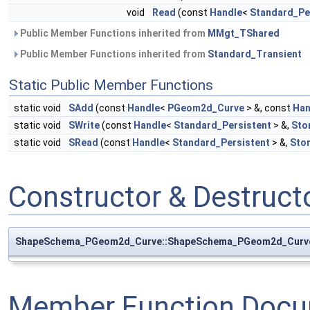
void
Read
(const
Handle
<
Standard_Pe
Public Member Functions inherited from
MMgt_TShared
Public Member Functions inherited from
Standard_Transient
Static Public Member Functions
static void
SAdd
(const
Handle
<
PGeom2d_Curve
> &, const
Han
static void
SWrite
(const
Handle
<
Standard_Persistent
> &,
Sto
static void
SRead
(const
Handle
<
Standard_Persistent
> &,
Sto
Constructor & Destruc
ShapeSchema_PGeom2d_Curve::ShapeSchema_PGeom2d_Curv
Member Function Docu