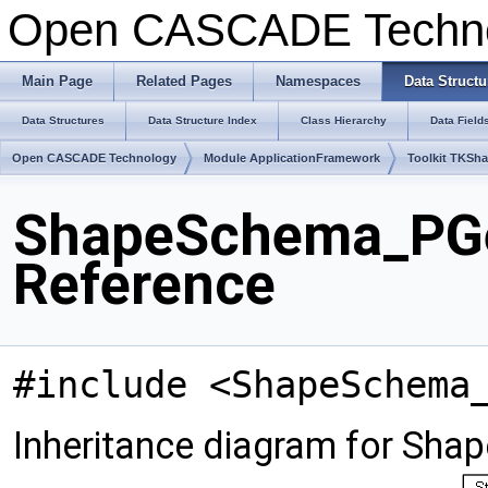
Open CASCADE Techn
Main Page
Related Pages
Namespaces
Data Structu
Data Structures
Data Structure Index
Class Hierarchy
Data Field
Open CASCADE Technology
Module ApplicationFramework
Toolkit TKSh
ShapeSchema_PGe
Reference
#include <ShapeSchema
Inheritance diagram for S