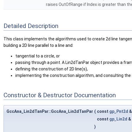
raises OutOfRange if Index is greater than t
Detailed Description
This class implements the algorithms used to create 2d line tangent 
building a 2D line parallel to a line and:
tangential to a circle, or
passing through a point. A Lin2dTanPar object provides a fra
defining the construction of 2D line(s),
implementing the construction algorithm, and consulting the r
Constructor & Destructor Documentation
GccAna_Lin2dTanPar::GccAna_Lin2dTanPar
(
const
gp_Pnt2d
const
gp_Lin2d
&
)