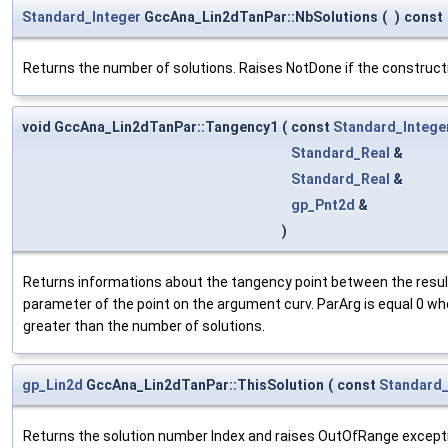
Standard_Integer
GccAna_Lin2dTanPar::NbSolutions
(
)
const
Returns the number of solutions. Raises NotDone if the constructi
void GccAna_Lin2dTanPar::Tangency1
(
const
Standard_Intege
Standard_Real
&
Standard_Real
&
gp_Pnt2d
&
)
Returns informations about the tangency point between the result n
parameter of the point on the argument curv. ParArg is equal 0 whe
greater than the number of solutions.
gp_Lin2d
GccAna_Lin2dTanPar::ThisSolution
(
const
Standard_
Returns the solution number Index and raises OutOfRange exception i