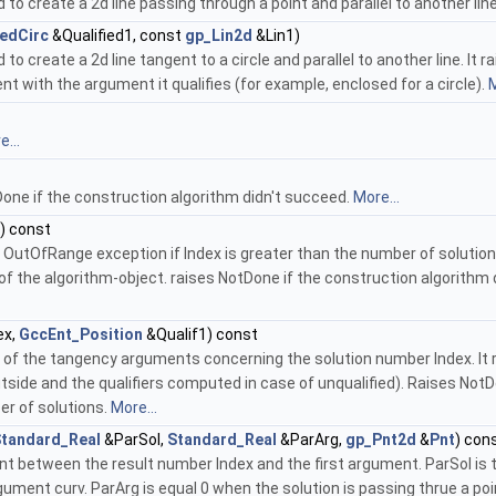
 create a 2d line passing through a point and parallel to another lin
iedCirc
&Qualified1, const
gp_Lin2d
&Lin1)
create a 2d line tangent to a circle and parallel to another line. It r
ent with the argument it qualifies (for example, enclosed for a circle).
M
...
one if the construction algorithm didn't succeed.
More...
) const
utOfRange exception if Index is greater than the number of solutions. B
f the algorithm-object. raises NotDone if the construction algorithm d
ex,
GccEnt_Position
&Qualif1) const
 of the tangency arguments concerning the solution number Index. It ret
side and the qualifiers computed in case of unqualified). Raises NotDo
er of solutions.
More...
tandard_Real
&ParSol,
Standard_Real
&ParArg,
gp_Pnt2d
&
Pnt
) con
 between the result number Index and the first argument. ParSol is the
gument curv. ParArg is equal 0 when the solution is passing thrue a poi