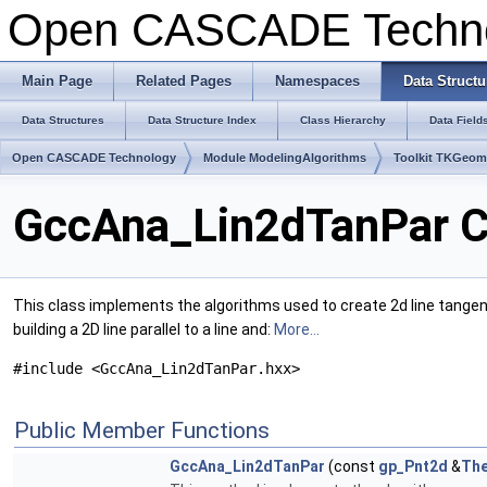
Open CASCADE Techn
Main Page
Related Pages
Namespaces
Data Structu
Data Structures
Data Structure Index
Class Hierarchy
Data Field
Open CASCADE Technology
Module ModelingAlgorithms
Toolkit TKGeo
GccAna_Lin2dTanPar C
This class implements the algorithms used to create 2d line tangent 
building a 2D line parallel to a line and:
More...
#include <GccAna_Lin2dTanPar.hxx>
Public Member Functions
GccAna_Lin2dTanPar
(const
gp_Pnt2d
&
The