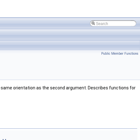
Public Member Functions
the same orientation as the second argument. Describes functions for