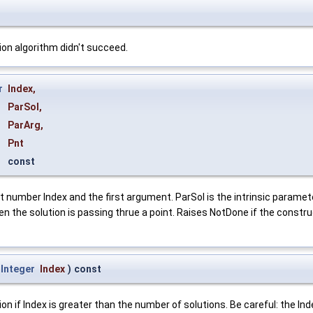
on algorithm didn't succeed.
r
Index
,
ParSol
,
ParArg
,
Pnt
const
umber Index and the first argument. ParSol is the intrinsic parameter o
n the solution is passing thrue a point. Raises NotDone if the construc
Integer
Index
)
const
f Index is greater than the number of solutions. Be careful: the Index 