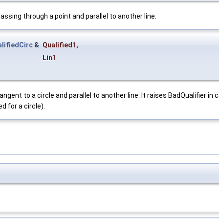
sing through a point and parallel to another line.
lifiedCirc
&
Qualified1
,
Lin1
ent to a circle and parallel to another line. It raises BadQualifier in 
 for a circle).