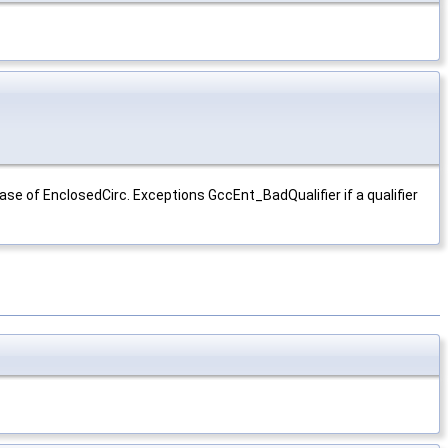
case of EnclosedCirc. Exceptions GccEnt_BadQualifier if a qualifier