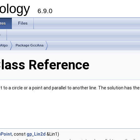
ology
6.9.0
res
Files
s
mAlgo
Package GccAna
lass Reference
to a circle or a point and parallel to another line. The solution has 
Point
, const
gp_Lin2d
&Lin1)