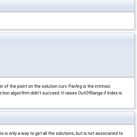
f the point on the solution curv. ParArg is the intrinsic
tion algorithm didn't succeed. It raises OutOfRange if Index is
is only a way to get all the solutions, but is not associated to