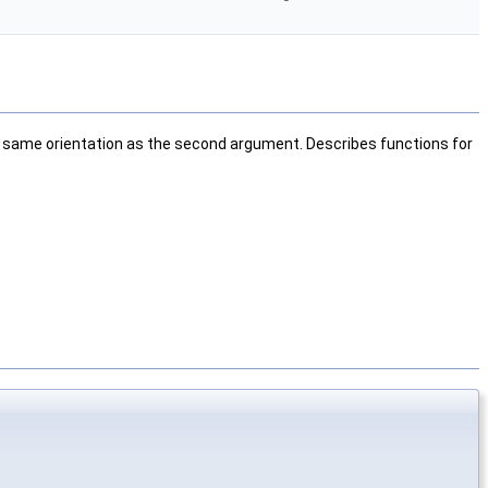
the same orientation as the second argument. Describes functions for