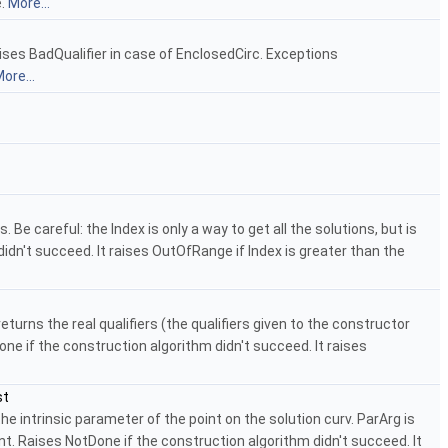
e.
More...
aises BadQualifier in case of EnclosedCirc. Exceptions
ore...
e careful: the Index is only a way to get all the solutions, but is
idn't succeed. It raises OutOfRange if Index is greater than the
urns the real qualifiers (the qualifiers given to the constructor
ne if the construction algorithm didn't succeed. It raises
st
 intrinsic parameter of the point on the solution curv. ParArg is
nt. Raises NotDone if the construction algorithm didn't succeed. It