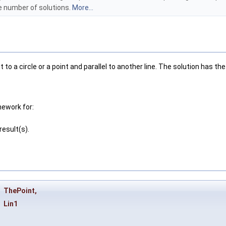
he number of solutions.
More...
to a circle or a point and parallel to another line. The solution has 
mework for:
esult(s).
&
ThePoint
,
Lin1