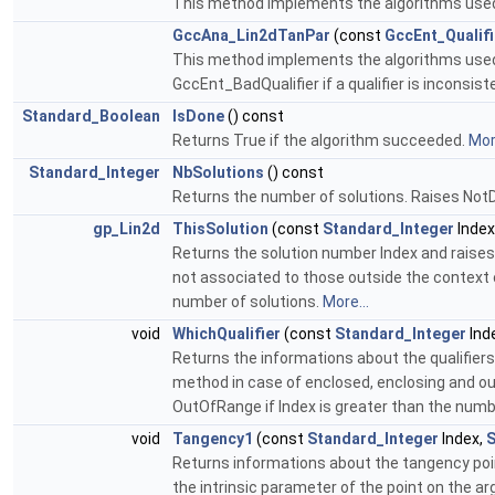
This method implements the algorithms used to
GccAna_Lin2dTanPar
(const
GccEnt_Qualif
This method implements the algorithms used to 
GccEnt_BadQualifier if a qualifier is inconsist
Standard_Boolean
IsDone
() const
Returns True if the algorithm succeeded.
More
Standard_Integer
NbSolutions
() const
Returns the number of solutions. Raises NotD
gp_Lin2d
ThisSolution
(const
Standard_Integer
Index
Returns the solution number Index and raises O
not associated to those outside the context o
number of solutions.
More...
void
WhichQualifier
(const
Standard_Integer
Ind
Returns the informations about the qualifiers
method in case of enclosed, enclosing and out
OutOfRange if Index is greater than the numb
void
Tangency1
(const
Standard_Integer
Index,
S
Returns informations about the tangency point
the intrinsic parameter of the point on the ar