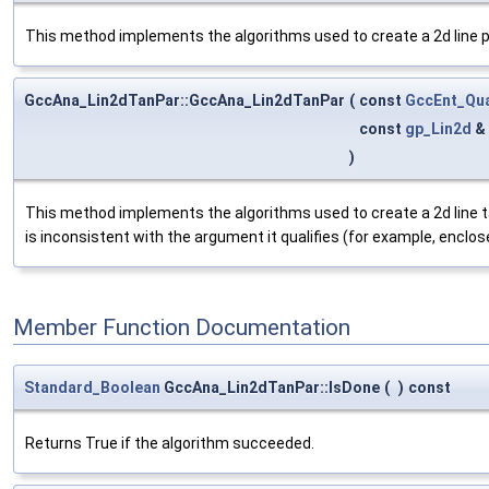
This method implements the algorithms used to create a 2d line pas
GccAna_Lin2dTanPar::GccAna_Lin2dTanPar
(
const
GccEnt_Qua
const
gp_Lin2d
&
)
This method implements the algorithms used to create a 2d line tang
is inconsistent with the argument it qualifies (for example, enclosed
Member Function Documentation
Standard_Boolean
GccAna_Lin2dTanPar::IsDone
(
)
const
Returns True if the algorithm succeeded.