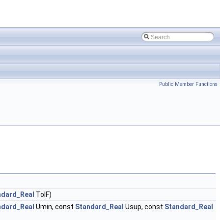
Public Member Functions
ndard_Real
TolF)
ndard_Real
Umin, const
Standard_Real
Usup, const
Standard_Real