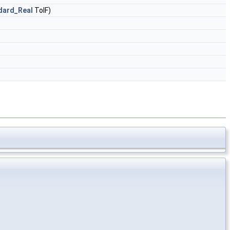
dard_Real
TolF)