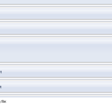
t
t
file: