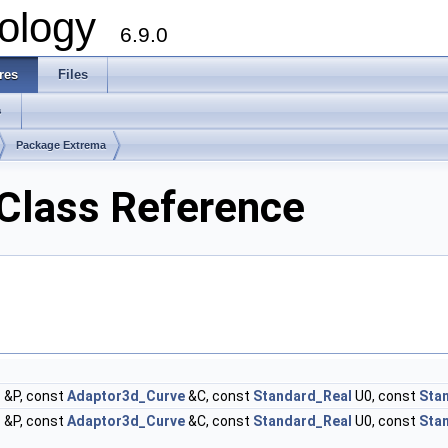
ology
6.9.0
res
Files
s
Package Extrema
Class Reference
t
&P, const
Adaptor3d_Curve
&C, const
Standard_Real
U0, const
Sta
t
&P, const
Adaptor3d_Curve
&C, const
Standard_Real
U0, const
Sta