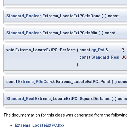
Standard_Boolean
Extrema_LocateExtPC::IsDone
(
)
const
Standard_Boolean
Extrema_LocateExtPC::IsMin
(
)
const
void Extrema_LocateExtPC::Perform
(
const
gp_Pnt
&
P
,
const
Standard_Real
U0
)
const
Extrema_POnCurv
& Extrema_LocateExtPC::Point
(
)
cons
Standard_Real
Extrema_LocateExtPC::SquareDistance
(
)
cons
The documentation for this class was generated from the following 
Extrema_LocateExtPC.hxx