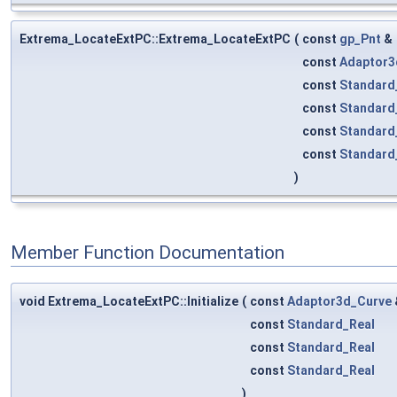
Extrema_LocateExtPC::Extrema_LocateExtPC
(
const
gp_Pnt
&
const
Adaptor3
const
Standard
const
Standard
const
Standard
const
Standard
)
Member Function Documentation
void Extrema_LocateExtPC::Initialize
(
const
Adaptor3d_Curve
const
Standard_Real
const
Standard_Real
const
Standard_Real
)