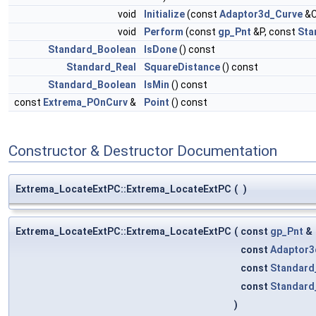
void
Initialize
(const
Adaptor3d_Curve
&C
void
Perform
(const
gp_Pnt
&P, const
Sta
Standard_Boolean
IsDone
() const
Standard_Real
SquareDistance
() const
Standard_Boolean
IsMin
() const
const
Extrema_POnCurv
&
Point
() const
Constructor & Destructor Documentation
Extrema_LocateExtPC::Extrema_LocateExtPC
(
)
Extrema_LocateExtPC::Extrema_LocateExtPC
(
const
gp_Pnt
&
const
Adaptor3
const
Standard
const
Standard
)