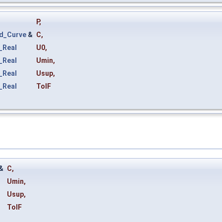
P
,
d_Curve
&
C
,
_Real
U0
,
_Real
Umin
,
_Real
Usup
,
_Real
TolF
&
C
,
Umin
,
Usup
,
TolF