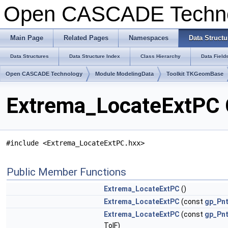
Open CASCADE Techn
Main Page
Related Pages
Namespaces
Data Structu
Data Structures
Data Structure Index
Class Hierarchy
Data Field
Open CASCADE Technology
Module ModelingData
Toolkit TKGeomBase
Extrema_LocateExtPC 
#include <Extrema_LocateExtPC.hxx>
Public Member Functions
Extrema_LocateExtPC
()
Extrema_LocateExtPC
(const
gp_Pn
Extrema_LocateExtPC
(const
gp_Pn
TolF)