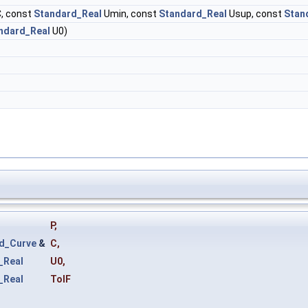
, const
Standard_Real
Umin, const
Standard_Real
Usup, const
Stan
ndard_Real
U0)
P
,
d_Curve
&
C
,
_Real
U0
,
_Real
TolF