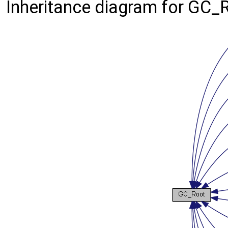
Inheritance diagram for GC_