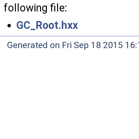
following file:
GC_Root.hxx
Generated on Fri Sep 18 2015 1