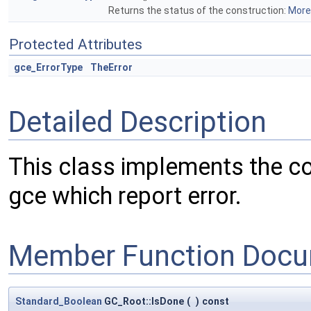
Returns the status of the construction:
More.
Protected Attributes
gce_ErrorType
TheError
Detailed Description
This class implements the co
gce which report error.
Member Function Docu
Standard_Boolean
GC_Root::IsDone
(
)
const