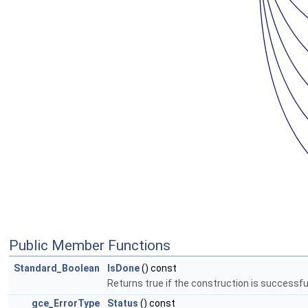
Public Member Functions
Standard_Boolean
IsDone
() const
Returns true if the construction is successfu
gce_ErrorType
Status
() const