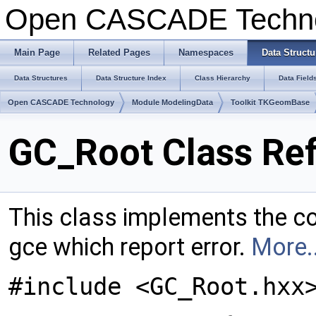
Open CASCADE Techn
Main Page
Related Pages
Namespaces
Data Structu
Data Structures
Data Structure Index
Class Hierarchy
Data Field
Open CASCADE Technology
Module ModelingData
Toolkit TKGeomBase
GC_Root Class Re
This class implements the co
gce which report error.
More..
#include <GC_Root.hxx