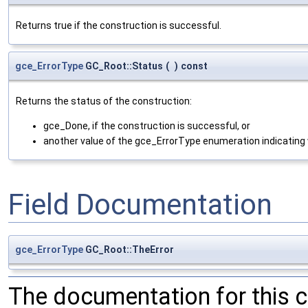
Returns true if the construction is successful.
gce_ErrorType
GC_Root::Status
(
)
const
Returns the status of the construction:
gce_Done, if the construction is successful, or
another value of the gce_ErrorType enumeration indicating 
Field Documentation
gce_ErrorType
GC_Root::TheError
The documentation for this 