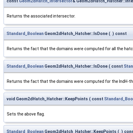
const
Geom2dHatch_Intersector
& Geom2dHatch_Hatcher::Inte
Returns the associated intersector.
Standard_Boolean
Geom2dHatch_Hatcher::IsDone
(
)
const
Returns the fact that the domains were computed for all the hatc
Standard_Boolean
Geom2dHatch_Hatcher::IsDone
(
const
Stan
Returns the fact that the domains were computed for the IndH-th
void Geom2dHatch_Hatcher::KeepPoints
(
const
Standard_Boo
Sets the above flag.
Standard_Boolean
Geom2dHatch_Hatcher::KeepPoints
(
)
con