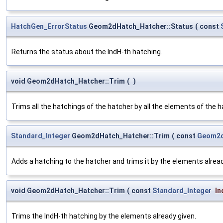
HatchGen_ErrorStatus
Geom2dHatch_Hatcher::Status
(
const
Returns the status about the IndH-th hatching.
void Geom2dHatch_Hatcher::Trim
(
)
Trims all the hatchings of the hatcher by all the elements of the h
Standard_Integer
Geom2dHatch_Hatcher::Trim
(
const
Geom2d
Adds a hatching to the hatcher and trims it by the elements alread
void Geom2dHatch_Hatcher::Trim
(
const
Standard_Integer
In
Trims the IndH-th hatching by the elements already given.