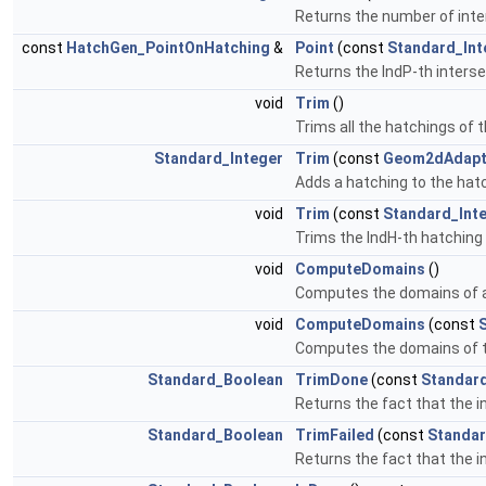
Returns the number of inte
const
HatchGen_PointOnHatching
&
Point
(const
Standard_Int
Returns the IndP-th interse
void
Trim
()
Trims all the hatchings of 
Standard_Integer
Trim
(const
Geom2dAdapt
Adds a hatching to the hatc
void
Trim
(const
Standard_Int
Trims the IndH-th hatching
void
ComputeDomains
()
Computes the domains of a
void
ComputeDomains
(const
Computes the domains of t
Standard_Boolean
TrimDone
(const
Standard
Returns the fact that the 
Standard_Boolean
TrimFailed
(const
Standar
Returns the fact that the i