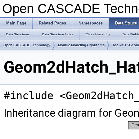
Open CASCADE Techn
Main Page
Related Pages
Namespaces
Data Structu
Data Structures
Data Structure Index
Class Hierarchy
Data Field
Open CASCADE Technology
Module ModelingAlgorithms
Toolkit TKGeo
Geom2dHatch_Hatc
#include <Geom2dHatch
Inheritance diagram for Ge