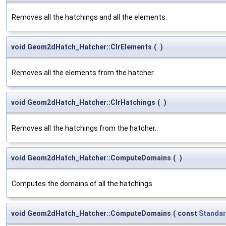
Removes all the hatchings and all the elements.
void Geom2dHatch_Hatcher::ClrElements
(
)
Removes all the elements from the hatcher.
void Geom2dHatch_Hatcher::ClrHatchings
(
)
Removes all the hatchings from the hatcher.
void Geom2dHatch_Hatcher::ComputeDomains
(
)
Computes the domains of all the hatchings.
void Geom2dHatch_Hatcher::ComputeDomains
(
const
Standar