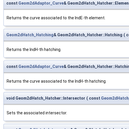
const
Geom2dAdaptor_Curve
& Geom2dHatch_Hatcher::Elemen
Returns the curve associated to the IndE-th element.
Geom2dHatch_Hatching
& Geom2dHatch_Hatcher::Hatching
(
c
Returns the IndH-th hatching.
const
Geom2dAdaptor_Curve
& Geom2dHatch_Hatcher::Hatchi
Returns the curve associated to the IndH-th hatching.
void Geom2dHatch_Hatcher::Intersector
(
const
Geom2dHatch_
Sets the associated intersector.