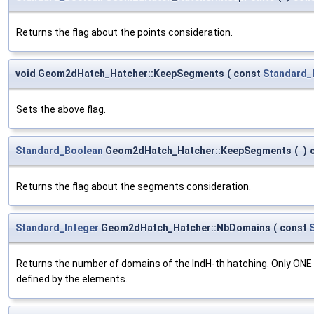
Returns the flag about the points consideration.
void Geom2dHatch_Hatcher::KeepSegments
(
const
Standard_
Sets the above flag.
Standard_Boolean
Geom2dHatch_Hatcher::KeepSegments
(
)
Returns the flag about the segments consideration.
Standard_Integer
Geom2dHatch_Hatcher::NbDomains
(
const
Returns the number of domains of the IndH-th hatching. Only ONE "
defined by the elements.