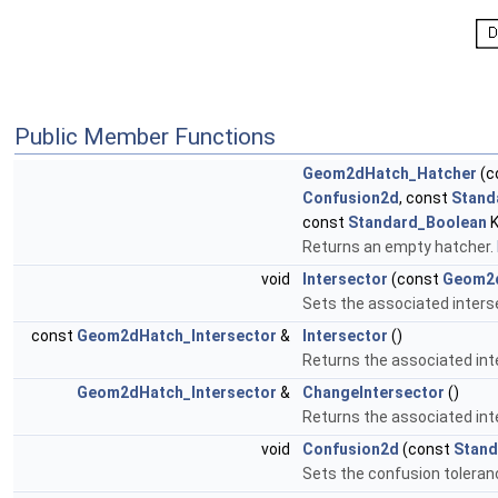
Public Member Functions
Geom2dHatch_Hatcher
(c
Confusion2d
, const
Stand
const
Standard_Boolean
K
Returns an empty hatcher.
void
Intersector
(const
Geom2d
Sets the associated inters
const
Geom2dHatch_Intersector
&
Intersector
()
Returns the associated int
Geom2dHatch_Intersector
&
ChangeIntersector
()
Returns the associated int
void
Confusion2d
(const
Stand
Sets the confusion toleran