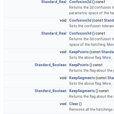
Standard_Real
Confusion2d
() const
Returns the 2d confusion to
parametric space of the ha
void
Confusion3d
(const
Stand
Sets the confusion toleran
Standard_Real
Confusion3d
() const
Returns the 3d confusion to
space of the hatching.
More
void
KeepPoints
(const
Standa
Sets the above flag.
More...
Standard_Boolean
KeepPoints
() const
Returns the flag about the 
void
KeepSegments
(const
Sta
Sets the above flag.
More...
Standard_Boolean
KeepSegments
() const
Returns the flag about the
void
Clear
()
Removes all the hatchings 