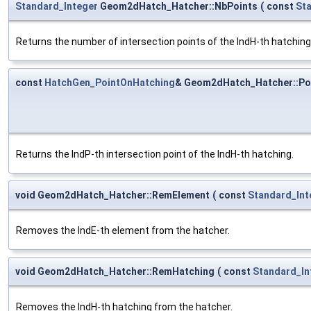
Standard_Integer
Geom2dHatch_Hatcher::NbPoints
(
const
St
Returns the number of intersection points of the IndH-th hatching
const
HatchGen_PointOnHatching
& Geom2dHatch_Hatcher::Po
Returns the IndP-th intersection point of the IndH-th hatching.
void Geom2dHatch_Hatcher::RemElement
(
const
Standard_Int
Removes the IndE-th element from the hatcher.
void Geom2dHatch_Hatcher::RemHatching
(
const
Standard_In
Removes the IndH-th hatching from the hatcher.