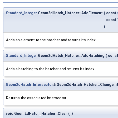
Standard_Integer
Geom2dHatch_Hatcher::AddElement
(
const
const
)
Adds an element to the hatcher and returns its index.
Standard_Integer
Geom2dHatch_Hatcher::AddHatching
(
cons
Adds a hatching to the hatcher and returns its index.
Geom2dHatch_Intersector
& Geom2dHatch_Hatcher::ChangeInt
Returns the associated intersector.
void Geom2dHatch_Hatcher::Clear
(
)