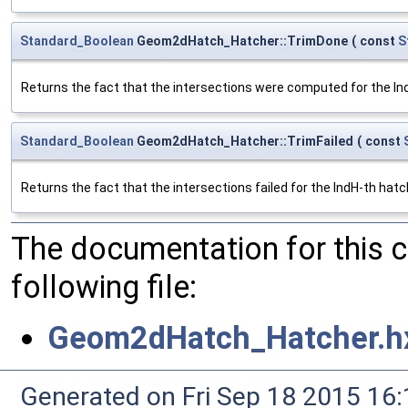
Standard_Boolean
Geom2dHatch_Hatcher::TrimDone
(
const
S
Returns the fact that the intersections were computed for the In
Standard_Boolean
Geom2dHatch_Hatcher::TrimFailed
(
const
Returns the fact that the intersections failed for the IndH-th hatc
The documentation for this 
following file:
Geom2dHatch_Hatcher.h
Generated on Fri Sep 18 2015 1