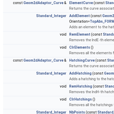
const
Geom2dAdaptor_Curve
&
ElementCurve
(const
Stan
Returns the curve associat
Standard_Integer
AddElement
(const
Geom2
Orientation=
TopAbs_FOR
Adds an element to the hat
void
RemElement
(const
Stand
Removes the IndE-th eleme
void
ClrElements
()
Removes all the elements 
const
Geom2dAdaptor_Curve
&
HatchingCurve
(const
Sta
Returns the curve associat
Standard_Integer
AddHatching
(const
Geom
Adds a hatching to the hatc
void
RemHatching
(const
Stan
Removes the IndH-th hatch
void
ClrHatchings
()
Removes all the hatchings 
Standard_Integer
NbPoints
(const
Standard