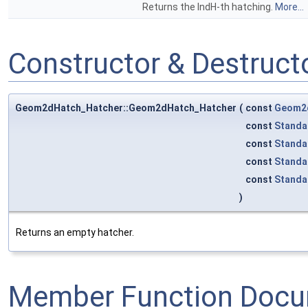
Returns the IndH-th hatching.
More...
Constructor & Destruc
Geom2dHatch_Hatcher::Geom2dHatch_Hatcher
(
const
Geom2d
const
Standa
const
Standa
const
Standa
const
Standa
)
Returns an empty hatcher.
Member Function Docu