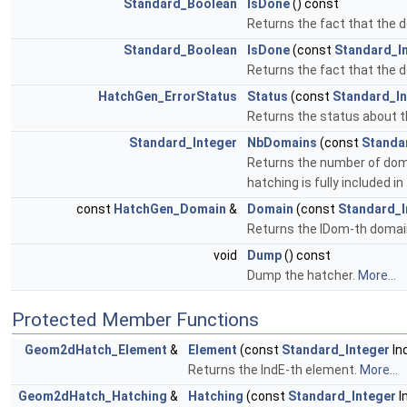
Standard_Boolean
IsDone
() const
Returns the fact that the 
Standard_Boolean
IsDone
(const
Standard_I
Returns the fact that the 
HatchGen_ErrorStatus
Status
(const
Standard_In
Returns the status about t
Standard_Integer
NbDomains
(const
Standa
Returns the number of doma
hatching is fully included 
const
HatchGen_Domain
&
Domain
(const
Standard_I
Returns the IDom-th domain
void
Dump
() const
Dump the hatcher.
More...
Protected Member Functions
Geom2dHatch_Element
&
Element
(const
Standard_Integer
In
Returns the IndE-th element.
More...
Geom2dHatch_Hatching
&
Hatching
(const
Standard_Integer
I