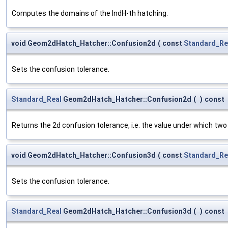
Computes the domains of the IndH-th hatching.
void Geom2dHatch_Hatcher::Confusion2d
(
const
Standard_Re
Sets the confusion tolerance.
Standard_Real
Geom2dHatch_Hatcher::Confusion2d
(
)
const
Returns the 2d confusion tolerance, i.e. the value under which two
void Geom2dHatch_Hatcher::Confusion3d
(
const
Standard_Re
Sets the confusion tolerance.
Standard_Real
Geom2dHatch_Hatcher::Confusion3d
(
)
const