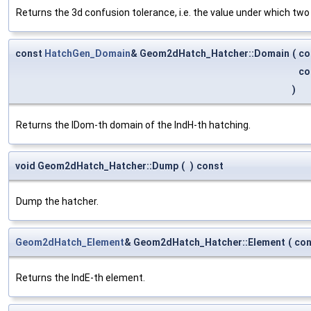
Returns the 3d confusion tolerance, i.e. the value under which two 
const
HatchGen_Domain
& Geom2dHatch_Hatcher::Domain
(
co
co
)
Returns the IDom-th domain of the IndH-th hatching.
void Geom2dHatch_Hatcher::Dump
(
)
const
Dump the hatcher.
Geom2dHatch_Element
& Geom2dHatch_Hatcher::Element
(
co
Returns the IndE-th element.