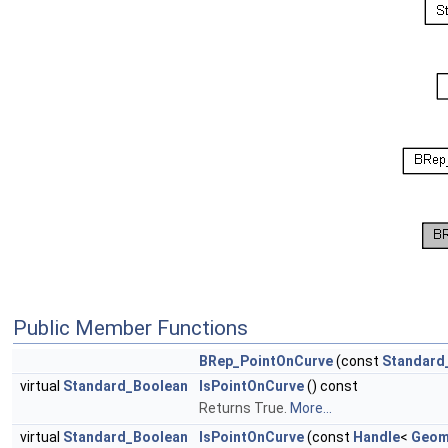
Public Member Functions
BRep_PointOnCurve
(const
Standard
virtual
Standard_Boolean
IsPointOnCurve
() const
Returns True.
More...
virtual
Standard_Boolean
IsPointOnCurve
(const
Handle
<
Geom