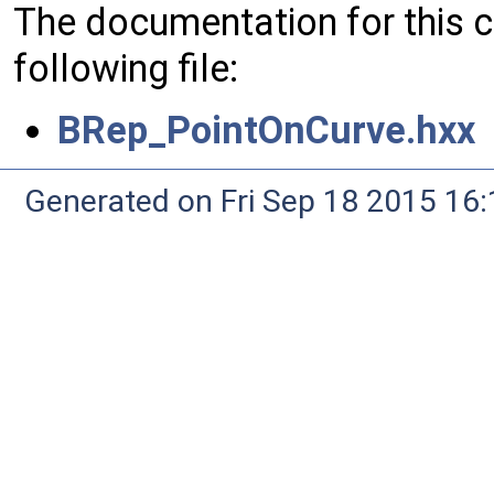
The documentation for this 
following file:
BRep_PointOnCurve.hxx
Generated on Fri Sep 18 2015 1