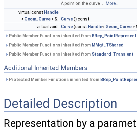
A point on the curve
.
More...
virtual const
Handle
<
Geom_Curve
> &
Curve
() const
virtual void
Curve
(const
Handle
<
Geom_Curve
> 
Public Member Functions inherited from
BRep_PointRepresent
Public Member Functions inherited from
MMgt_TShared
Public Member Functions inherited from
Standard_Transient
Additional Inherited Members
Protected Member Functions inherited from
BRep_PointRepre
Detailed Description
Representation by a paramete