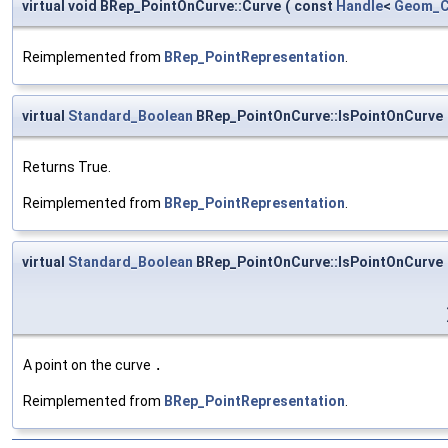
virtual void BRep_PointOnCurve::Curve
(
const
Handle
<
Geom_C
Reimplemented from
BRep_PointRepresentation
.
virtual
Standard_Boolean
BRep_PointOnCurve::IsPointOnCurve
Returns True.
Reimplemented from
BRep_PointRepresentation
.
virtual
Standard_Boolean
BRep_PointOnCurve::IsPointOnCurve
A point on the curve
.
Reimplemented from
BRep_PointRepresentation
.