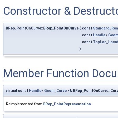
Constructor & Destruc
BRep_PointOnCurve::BRep_PointOnCurve
(
const
Standard_Rea
const
Handle
<
Geom
const
TopLoc_Locat
)
Member Function Docu
virtual const
Handle
<
Geom_Curve
>& BRep_PointOnCurve::Cur
Reimplemented from
BRep_PointRepresentation
.