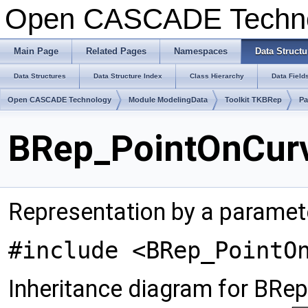
Open CASCADE Techn
Main Page
Related Pages
Namespaces
Data Structu
Data Structures
Data Structure Index
Class Hierarchy
Data Field
Open CASCADE Technology
Module ModelingData
Toolkit TKBRep
Pa
BRep_PointOnCurv
Representation by a paramet
#include <BRep_PointO
Inheritance diagram for BRe