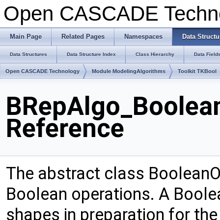
Open CASCADE Techn
Main Page
Related Pages
Namespaces
Data Structu
Data Structures
Data Structure Index
Class Hierarchy
Data Field
Open CASCADE Technology
Module ModelingAlgorithms
Toolkit TKBool
BRepAlgo_Boolean
Reference
The abstract class BooleanOp
Boolean operations. A Boole
shapes in preparation for the