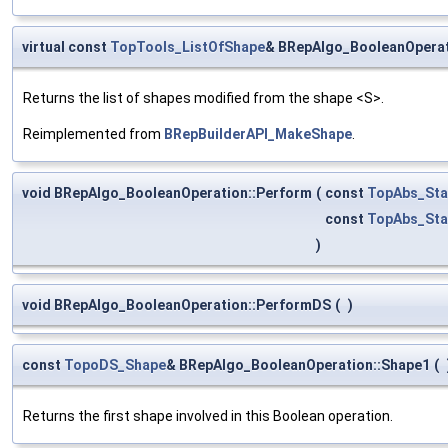
virtual const
TopTools_ListOfShape
& BRepAlgo_BooleanOperat
Returns the list of shapes modified from the shape <S>.
Reimplemented from
BRepBuilderAPI_MakeShape
.
void BRepAlgo_BooleanOperation::Perform
(
const
TopAbs_Sta
const
TopAbs_Sta
)
void BRepAlgo_BooleanOperation::PerformDS
(
)
const
TopoDS_Shape
& BRepAlgo_BooleanOperation::Shape1
(
Returns the first shape involved in this Boolean operation.