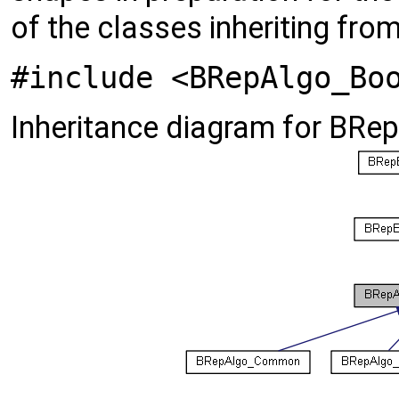
of the classes inheriting fro
#include <BRepAlgo_Bo
Inheritance diagram for BRe