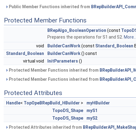
Public Member Functions inherited from
BRepBuilderAPI_Com
Protected Member Functions
BRepAlgo_BooleanOperation
(const
TopoD
Prepares the operations for S1 and S2.
More..
void
BuilderCanWork
(const
Standard_Boolean
B
Standard_Boolean
BuilderCanWork
() const
virtual void
InitParameters
()
Protected Member Functions inherited from
BRepBuilderAPI_
Protected Member Functions inherited from
BRepBuilderAPI
Protected Attributes
Handle
<
TopOpeBRepBuild_HBuilder
>
myHBuilder
TopoDS_Shape
myS1
TopoDS_Shape
myS2
Protected Attributes inherited from
BRepBuilderAPI_MakeSha