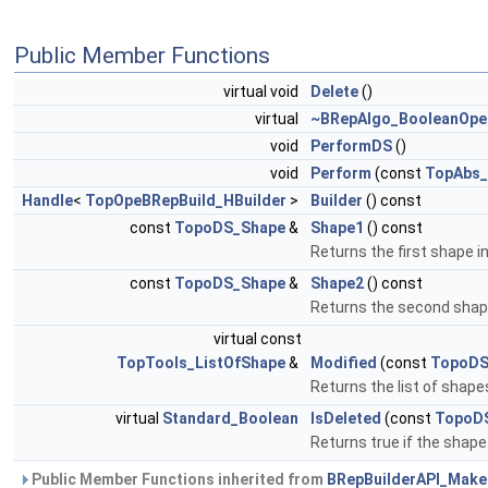
Public Member Functions
virtual void
Delete
()
virtual
~BRepAlgo_BooleanOpe
void
PerformDS
()
void
Perform
(const
TopAbs_
Handle
<
TopOpeBRepBuild_HBuilder
>
Builder
() const
const
TopoDS_Shape
&
Shape1
() const
Returns the first shape i
const
TopoDS_Shape
&
Shape2
() const
Returns the second shape
virtual const
TopTools_ListOfShape
&
Modified
(const
TopoDS
Returns the list of shap
virtual
Standard_Boolean
IsDeleted
(const
TopoD
Returns true if the shap
Public Member Functions inherited from
BRepBuilderAPI_Mak