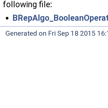
following file:
BRepAlgo_BooleanOperat
Generated on Fri Sep 18 2015 1