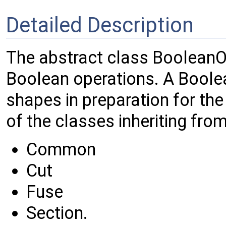
Detailed Description
The abstract class BooleanOp
Boolean operations. A Boole
shapes in preparation for the
of the classes inheriting from
Common
Cut
Fuse
Section.