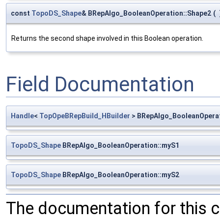
const
TopoDS_Shape
& BRepAlgo_BooleanOperation::Shape2
(
Returns the second shape involved in this Boolean operation.
Field Documentation
Handle
<
TopOpeBRepBuild_HBuilder
> BRepAlgo_BooleanOperat
TopoDS_Shape
BRepAlgo_BooleanOperation::myS1
TopoDS_Shape
BRepAlgo_BooleanOperation::myS2
The documentation for this 