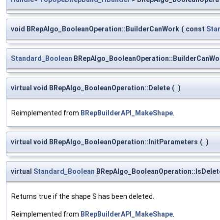
void BRepAlgo_BooleanOperation::BuilderCanWork
(
const
Sta
Standard_Boolean
BRepAlgo_BooleanOperation::BuilderCanWo
virtual void BRepAlgo_BooleanOperation::Delete
(
)
Reimplemented from
BRepBuilderAPI_MakeShape
.
virtual void BRepAlgo_BooleanOperation::InitParameters
(
)
virtual
Standard_Boolean
BRepAlgo_BooleanOperation::IsDelet
Returns true if the shape S has been deleted.
Reimplemented from
BRepBuilderAPI_MakeShape
.