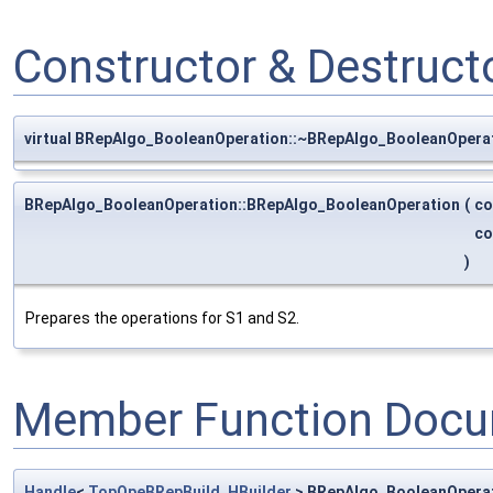
Constructor & Destruc
virtual BRepAlgo_BooleanOperation::~BRepAlgo_BooleanOpera
BRepAlgo_BooleanOperation::BRepAlgo_BooleanOperation
(
co
co
)
Prepares the operations for S1 and S2.
Member Function Docu
Handle
<
TopOpeBRepBuild_HBuilder
> BRepAlgo_BooleanOperat