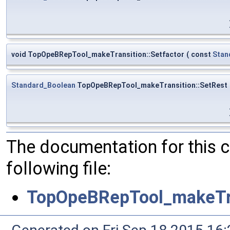
void TopOpeBRepTool_makeTransition::Setfactor
(
const
Stan
Standard_Boolean
TopOpeBRepTool_makeTransition::SetRest
The documentation for this 
following file:
TopOpeBRepTool_makeTra