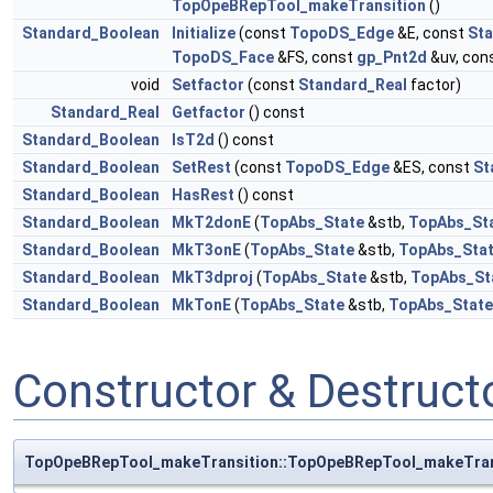
TopOpeBRepTool_makeTransition
()
Standard_Boolean
Initialize
(const
TopoDS_Edge
&E, const
Sta
TopoDS_Face
&FS, const
gp_Pnt2d
&uv, con
void
Setfactor
(const
Standard_Real
factor)
Standard_Real
Getfactor
() const
Standard_Boolean
IsT2d
() const
Standard_Boolean
SetRest
(const
TopoDS_Edge
&ES, const
St
Standard_Boolean
HasRest
() const
Standard_Boolean
MkT2donE
(
TopAbs_State
&stb,
TopAbs_St
Standard_Boolean
MkT3onE
(
TopAbs_State
&stb,
TopAbs_Sta
Standard_Boolean
MkT3dproj
(
TopAbs_State
&stb,
TopAbs_St
Standard_Boolean
MkTonE
(
TopAbs_State
&stb,
TopAbs_State
Constructor & Destruc
TopOpeBRepTool_makeTransition::TopOpeBRepTool_makeTran