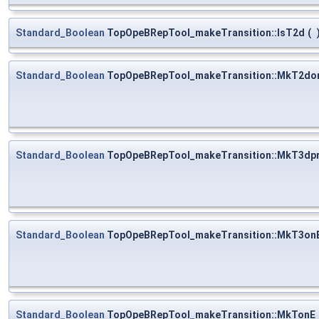
Standard_Boolean
TopOpeBRepTool_makeTransition::IsT2d
(
Standard_Boolean
TopOpeBRepTool_makeTransition::MkT2do
Standard_Boolean
TopOpeBRepTool_makeTransition::MkT3dpr
Standard_Boolean
TopOpeBRepTool_makeTransition::MkT3on
Standard_Boolean
TopOpeBRepTool_makeTransition::MkTonE