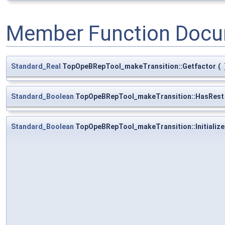
Member Function Docu
Standard_Real
TopOpeBRepTool_makeTransition::Getfactor
(
Standard_Boolean
TopOpeBRepTool_makeTransition::HasRest
Standard_Boolean
TopOpeBRepTool_makeTransition::Initialize