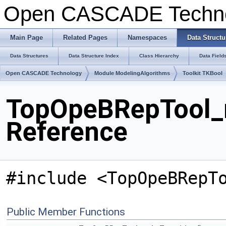
Open CASCADE Techn
Main Page
Related Pages
Namespaces
Data Structu
Data Structures
Data Structure Index
Class Hierarchy
Data Field
Open CASCADE Technology
Module ModelingAlgorithms
Toolkit TKBool
TopOpeBRepTool_m
Reference
#include <TopOpeBRepT
Public Member Functions