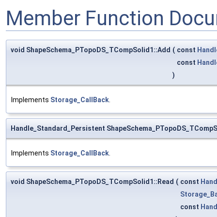
Member Function Docu
void ShapeSchema_PTopoDS_TCompSolid1::Add
(
const
Handl
const
Handl
)
Implements
Storage_CallBack
.
Handle_Standard_Persistent ShapeSchema_PTopoDS_TCompSo
Implements
Storage_CallBack
.
void ShapeSchema_PTopoDS_TCompSolid1::Read
(
const
Hand
Storage_Ba
const
Hand