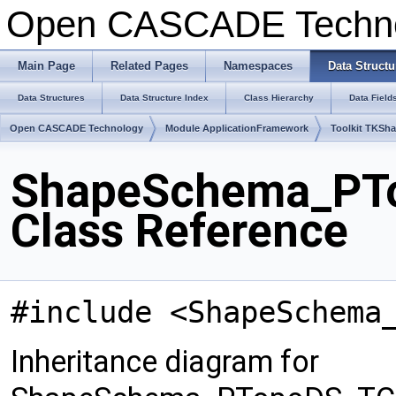
Open CASCADE Techn
Main Page
Related Pages
Namespaces
Data Structu
Data Structures
Data Structure Index
Class Hierarchy
Data Field
Open CASCADE Technology
Module ApplicationFramework
Toolkit TKSh
ShapeSchema_PT
Class Reference
#include <ShapeSchema
Inheritance diagram for