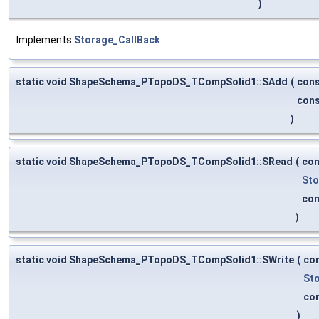
)
Implements
Storage_CallBack
.
static void ShapeSchema_PTopoDS_TCompSolid1::SAdd
(
con
con
)
static void ShapeSchema_PTopoDS_TCompSolid1::SRead
(
co
Sto
co
)
static void ShapeSchema_PTopoDS_TCompSolid1::SWrite
(
co
St
co
)