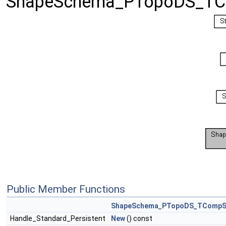
ShapeSchema_PTopoDS_TCo
Public Member Functions
ShapeSchema_PTopoDS_TCompS
Handle_Standard_Persistent
New
() const