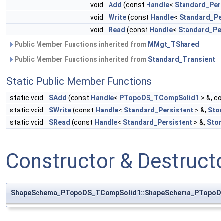
void
Add
(const
Handle
<
Standard_Per
void
Write
(const
Handle
<
Standard_Pe
void
Read
(const
Handle
<
Standard_Pe
Public Member Functions inherited from
MMgt_TShared
Public Member Functions inherited from
Standard_Transient
Static Public Member Functions
static void
SAdd
(const
Handle
<
PTopoDS_TCompSolid1
> &, c
static void
SWrite
(const
Handle
<
Standard_Persistent
> &,
Sto
static void
SRead
(const
Handle
<
Standard_Persistent
> &,
Sto
Constructor & Destruc
ShapeSchema_PTopoDS_TCompSolid1::ShapeSchema_PTopoD