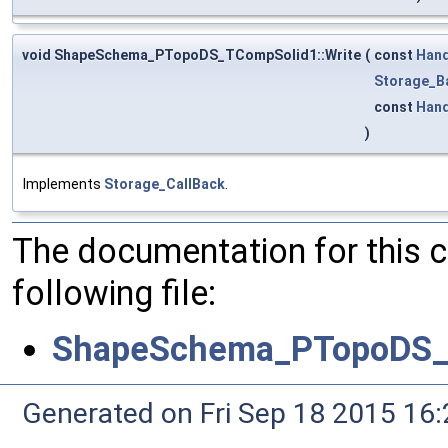
void ShapeSchema_PTopoDS_TCompSolid1::Write
(
const
Hand
Storage_B
const
Hand
)
Implements
Storage_CallBack
.
The documentation for this 
following file:
ShapeSchema_PTopoDS_
Generated on Fri Sep 18 2015 1