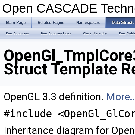
Open CASCADE Techn
Main Page
Related Pages
Namespaces
Data Structu
Data Structures
Data Structure Index
Class Hierarchy
Data Field
OpenGl_TmplCore3
Struct Template R
OpenGL 3.3 definition.
More..
#include <OpenGl_GlCo
Inheritance diagram for Op