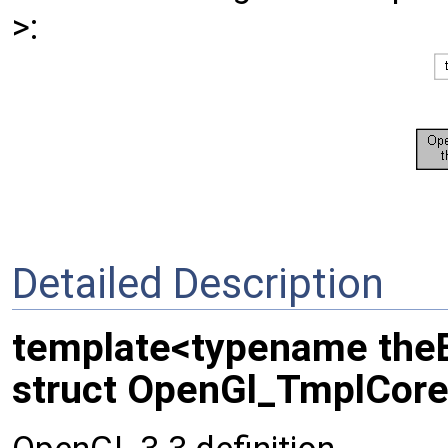
>:
Detailed Description
template<typename the
struct OpenGl_TmplCore