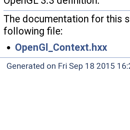
OpenGL 3.3 definition.
The documentation for this 
following file:
OpenGl_Context.hxx
Generated on Fri Sep 18 2015 1