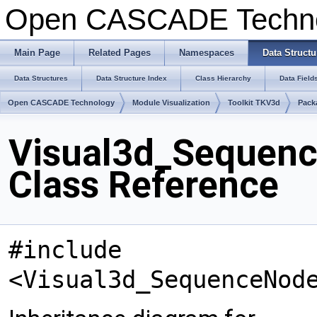
Open CASCADE Techn
Main Page
Related Pages
Namespaces
Data Structu
Data Structures
Data Structure Index
Class Hierarchy
Data Field
Open CASCADE Technology
Module Visualization
Toolkit TKV3d
Pack
Visual3d_Sequen
Class Reference
#include
<Visual3d_SequenceNod