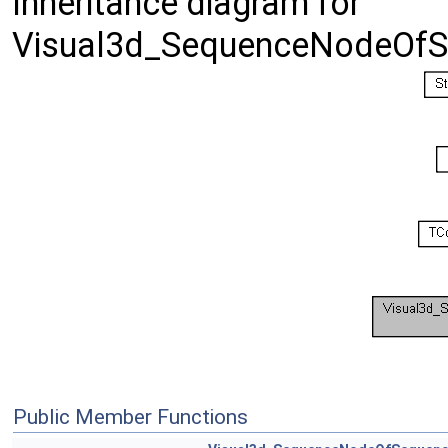
Inheritance diagram for
Visual3d_SequenceNodeOfS
Public Member Functions