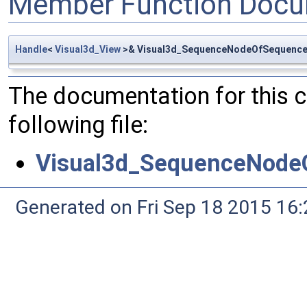
Member Function Docu
Handle
<
Visual3d_View
>& Visual3d_SequenceNodeOfSequenceO
The documentation for this 
following file:
Visual3d_SequenceNode
Generated on Fri Sep 18 2015 1