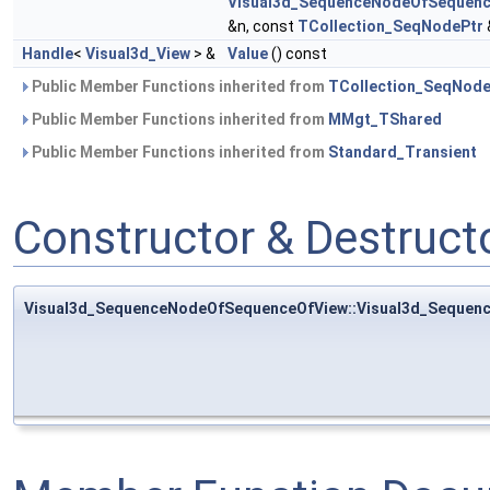
Visual3d_SequenceNodeOfSequenc
&n, const
TCollection_SeqNodePtr
Handle
<
Visual3d_View
> &
Value
() const
Public Member Functions inherited from
TCollection_SeqNod
Public Member Functions inherited from
MMgt_TShared
Public Member Functions inherited from
Standard_Transient
Constructor & Destruc
Visual3d_SequenceNodeOfSequenceOfView::Visual3d_Seque