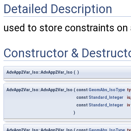
Detailed Description
used to store constraints on a
Constructor & Destruc
AdvApp2Var_Iso::AdvApp2Var_Iso
(
)
AdvApp2Var_Iso::AdvApp2Var_Iso
(
const
GeomAbs_IsoType
t
const
Standard_Integer
iu
const
Standard_Integer
iv
)
AdvApp2Var_Iso::AdvApp2Var_Iso
(
const
GeomAbs_IsoType
t