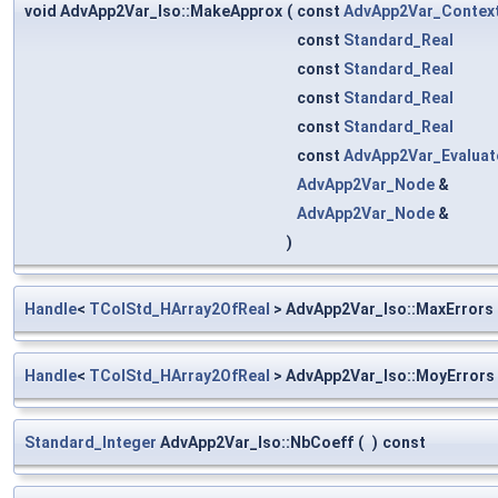
void AdvApp2Var_Iso::MakeApprox
(
const
AdvApp2Var_Contex
const
Standard_Real
const
Standard_Real
const
Standard_Real
const
Standard_Real
const
AdvApp2Var_Evaluat
AdvApp2Var_Node
&
AdvApp2Var_Node
&
)
Handle
<
TColStd_HArray2OfReal
> AdvApp2Var_Iso::MaxErrors
Handle
<
TColStd_HArray2OfReal
> AdvApp2Var_Iso::MoyErrors
Standard_Integer
AdvApp2Var_Iso::NbCoeff
(
)
const