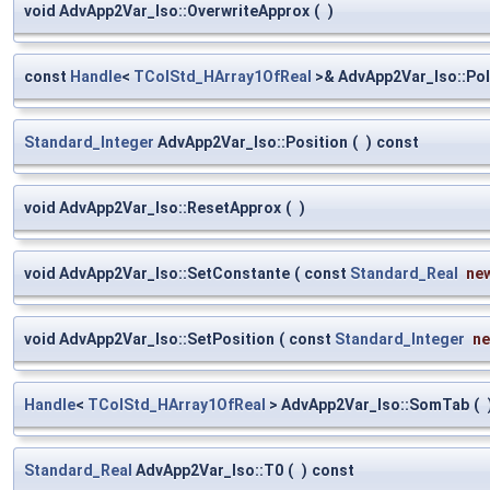
void AdvApp2Var_Iso::OverwriteApprox
(
)
const
Handle
<
TColStd_HArray1OfReal
>& AdvApp2Var_Iso::Po
Standard_Integer
AdvApp2Var_Iso::Position
(
)
const
void AdvApp2Var_Iso::ResetApprox
(
)
void AdvApp2Var_Iso::SetConstante
(
const
Standard_Real
ne
void AdvApp2Var_Iso::SetPosition
(
const
Standard_Integer
n
Handle
<
TColStd_HArray1OfReal
> AdvApp2Var_Iso::SomTab
(
Standard_Real
AdvApp2Var_Iso::T0
(
)
const