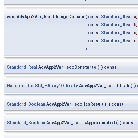
void AdvApp2Var_Iso::ChangeDomain
(
const
Standard_Real
a
,
const
Standard_Real
b
,
const
Standard_Real
c
,
const
Standard_Real
d
)
Standard_Real
AdvApp2Var_Iso::Constante
(
)
const
Handle
<
TColStd_HArray1OfReal
> AdvApp2Var_Iso::DifTab
(
)
Standard_Boolean
AdvApp2Var_Iso::HasResult
(
)
const
Standard_Boolean
AdvApp2Var_Iso::IsApproximated
(
)
const