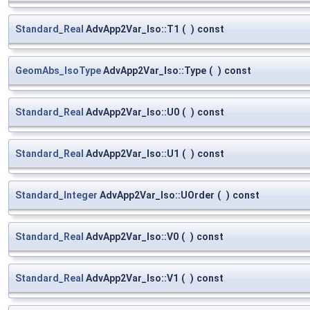
Standard_Real
AdvApp2Var_Iso::T1
(
)
const
GeomAbs_IsoType
AdvApp2Var_Iso::Type
(
)
const
Standard_Real
AdvApp2Var_Iso::U0
(
)
const
Standard_Real
AdvApp2Var_Iso::U1
(
)
const
Standard_Integer
AdvApp2Var_Iso::UOrder
(
)
const
Standard_Real
AdvApp2Var_Iso::V0
(
)
const
Standard_Real
AdvApp2Var_Iso::V1
(
)
const