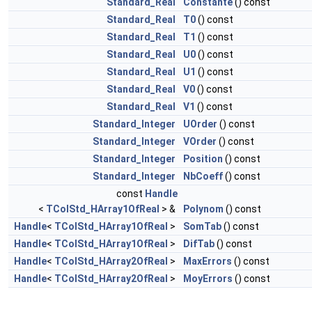
Standard_Real
Constante
() const
Standard_Real
T0
() const
Standard_Real
T1
() const
Standard_Real
U0
() const
Standard_Real
U1
() const
Standard_Real
V0
() const
Standard_Real
V1
() const
Standard_Integer
UOrder
() const
Standard_Integer
VOrder
() const
Standard_Integer
Position
() const
Standard_Integer
NbCoeff
() const
const
Handle
<
TColStd_HArray1OfReal
> &
Polynom
() const
Handle
<
TColStd_HArray1OfReal
>
SomTab
() const
Handle
<
TColStd_HArray1OfReal
>
DifTab
() const
Handle
<
TColStd_HArray2OfReal
>
MaxErrors
() const
Handle
<
TColStd_HArray2OfReal
>
MoyErrors
() const