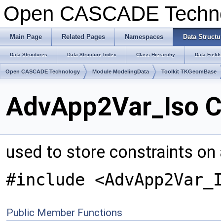
Open CASCADE Techn
Main Page
Related Pages
Namespaces
Data Structu
Data Structures
Data Structure Index
Class Hierarchy
Data Field
Open CASCADE Technology
Module ModelingData
Toolkit TKGeomBase
AdvApp2Var_Iso C
used to store constraints on a
#include <AdvApp2Var_
Public Member Functions