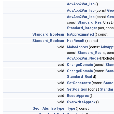
AdvApp2Var_Iso
()
AdvApp2Var_Iso
(const
Geo
AdvApp2Var_Iso
(const
Geo
const
Standard_Real
Ulast,
Standard_Integer
pos, con
Standard_Boolean
IsApproximated
() const
Standard_Boolean
HasResult
() const
void
MakeApprox
(const
AdvApp
const
Standard_Real
c, con
AdvApp2Var_Node
&NodeBe
void
ChangeDomain
(const
Stan
void
ChangeDomain
(const
Stan
Standard_Real
d)
void
SetConstante
(const
Stand
void
SetPosition
(const
Standar
void
ResetApprox
()
void
OverwriteApprox
()
GeomAbs_IsoType
Type
() const