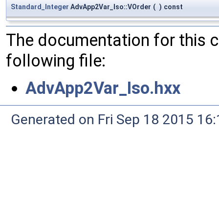
Standard_Integer
AdvApp2Var_Iso::VOrder
(
)
const
The documentation for this 
following file:
AdvApp2Var_Iso.hxx
Generated on Fri Sep 18 2015 1