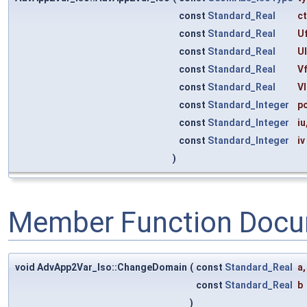
const
Standard_Real
c
const
Standard_Real
Uf
const
Standard_Real
U
const
Standard_Real
Vf
const
Standard_Real
Vl
const
Standard_Integer
p
const
Standard_Integer
iu
const
Standard_Integer
iv
)
Member Function Docu
void AdvApp2Var_Iso::ChangeDomain
(
const
Standard_Real
a
,
const
Standard_Real
b
)