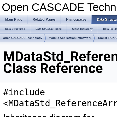
Open CASCADE Techn
Main Page
Related Pages
Namespaces
Data Structu
Data Structures
Data Structure Index
Class Hierarchy
Data Field
Open CASCADE Technology
Module ApplicationFramework
Toolkit TKPL
MDataStd_Referenc
Class Reference
#include
<MDataStd_ReferenceAr