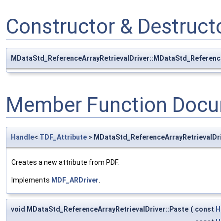
Constructor & Destruc
MDataStd_ReferenceArrayRetrievalDriver::MDataStd_Reference
Member Function Docu
Handle
<
TDF_Attribute
> MDataStd_ReferenceArrayRetrievalDr
Creates a new attribute from PDF.
Implements
MDF_ARDriver
.
void MDataStd_ReferenceArrayRetrievalDriver::Paste
(
const
H