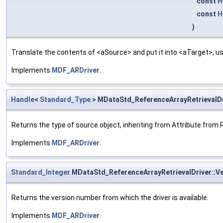
const
H
const
H
)
Translate the contents of <aSource> and put it into <aTarget>, us
Implements
MDF_ARDriver
.
Handle
<
Standard_Type
> MDataStd_ReferenceArrayRetrievalDr
Returns the type of source object, inheriting from Attribute from 
Implements
MDF_ARDriver
.
Standard_Integer
MDataStd_ReferenceArrayRetrievalDriver::V
Returns the version number from which the driver is available.
Implements
MDF_ARDriver
.