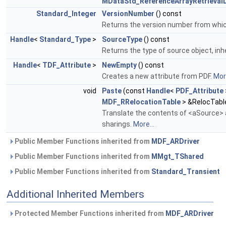
MDataStd_ReferenceArrayRetrievalD
Standard_Integer
VersionNumber
() const
Returns the version number from which 
Handle
<
Standard_Type
>
SourceType
() const
Returns the type of source object, inh
Handle
<
TDF_Attribute
>
NewEmpty
() const
Creates a new attribute from PDF.
More
void
Paste
(const
Handle
<
PDF_Attribute
MDF_RRelocationTable
> &RelocTabl
Translate the contents of <aSource> a
sharings.
More...
Public Member Functions inherited from
MDF_ARDriver
Public Member Functions inherited from
MMgt_TShared
Public Member Functions inherited from
Standard_Transient
Additional Inherited Members
Protected Member Functions inherited from
MDF_ARDriver