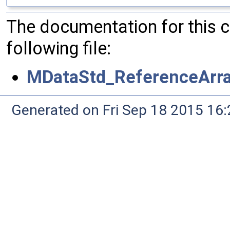
The documentation for this 
following file:
MDataStd_ReferenceArray
Generated on Fri Sep 18 2015 1