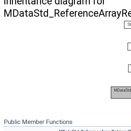
Inheritance diagram for
MDataStd_ReferenceArrayRet
Public Member Functions