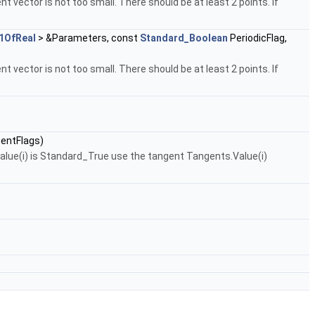
nt vector is not too small. There should be at least 2 points. If
1OfReal
> &Parameters, const
Standard_Boolean
PeriodicFlag,
nt vector is not too small. There should be at least 2 points. If
entFlags)
Value(i) is Standard_True use the tangent Tangents.Value(i)