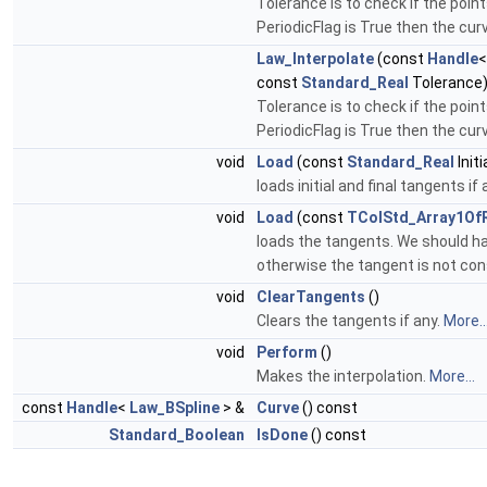
Tolerance is to check if the point
PeriodicFlag is True then the curv
Law_Interpolate
(const
Handle
const
Standard_Real
Tolerance
Tolerance is to check if the point
PeriodicFlag is True then the curv
void
Load
(const
Standard_Real
Init
loads initial and final tangents if 
void
Load
(const
TColStd_Array1Of
loads the tangents. We should ha
otherwise the tangent is not con
void
ClearTangents
()
Clears the tangents if any.
More..
void
Perform
()
Makes the interpolation.
More...
const
Handle
<
Law_BSpline
> &
Curve
() const
Standard_Boolean
IsDone
() const