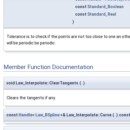
const
Standard_Boolean
const
Standard_Real
)
Tolerance is to check if the points are not too close to one an other
will be periodic be periodic.
Member Function Documentation
void Law_Interpolate::ClearTangents
(
)
Clears the tangents if any.
const
Handle
<
Law_BSpline
>& Law_Interpolate::Curve
(
)
cons