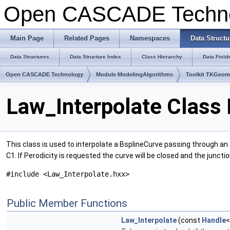
Open CASCADE Techn
Main Page
Related Pages
Namespaces
Data Structu
Data Structures
Data Structure Index
Class Hierarchy
Data Field
Open CASCADE Technology
Module ModelingAlgorithms
Toolkit TKGeo
Law_Interpolate Class
This class is used to interpolate a BsplineCurve passing through an a
C1. If Perodicity is requested the curve will be closed and the junction
#include <Law_Interpolate.hxx>
Public Member Functions
Law_Interpolate
(const
Handle