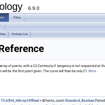
ology
6.9.0
res
Files
s
mAlgo
Package Law
 Reference
rray of points, with a C2 Continuity if tangency is not requested at the
 will be the first point given. The curve will than be only C1.
More...
<
TColStd_HArray1OfReal
> &Points, const
Standard_Boolean
Period