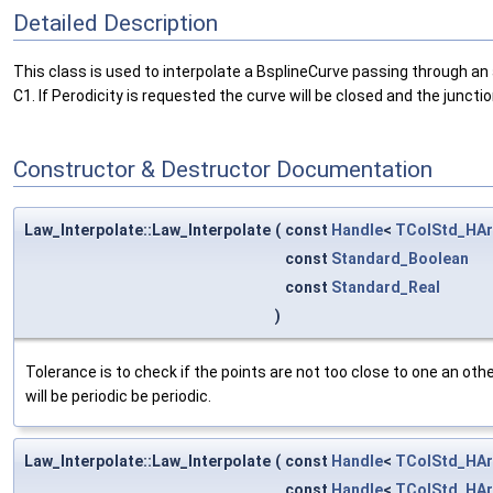
Detailed Description
This class is used to interpolate a BsplineCurve passing through an a
C1. If Perodicity is requested the curve will be closed and the junction
Constructor & Destructor Documentation
Law_Interpolate::Law_Interpolate
(
const
Handle
<
TColStd_HAr
const
Standard_Boolean
const
Standard_Real
)
Tolerance is to check if the points are not too close to one an other
will be periodic be periodic.
Law_Interpolate::Law_Interpolate
(
const
Handle
<
TColStd_HAr
const
Handle
<
TColStd_HAr