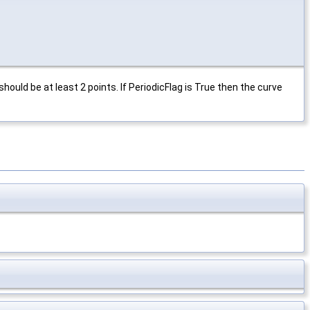
should be at least 2 points. If PeriodicFlag is True then the curve