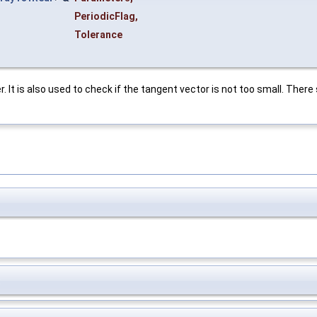
PeriodicFlag
,
Tolerance
. It is also used to check if the tangent vector is not too small. There 
t