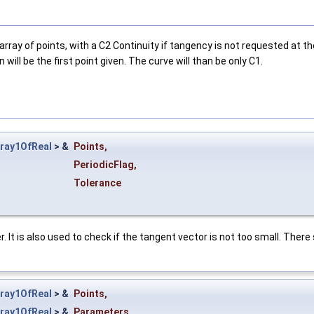
rray of points, with a C2 Continuity if tangency is not requested at the
 will be the first point given. The curve will than be only C1.
ray1OfReal
> &
Points
,
PeriodicFlag
,
Tolerance
. It is also used to check if the tangent vector is not too small. There 
ray1OfReal
> &
Points
,
ray1OfReal
> &
Parameters
,