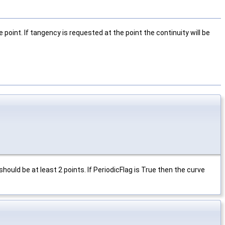
 point. If tangency is requested at the point the continuity will be
should be at least 2 points. If PeriodicFlag is True then the curve