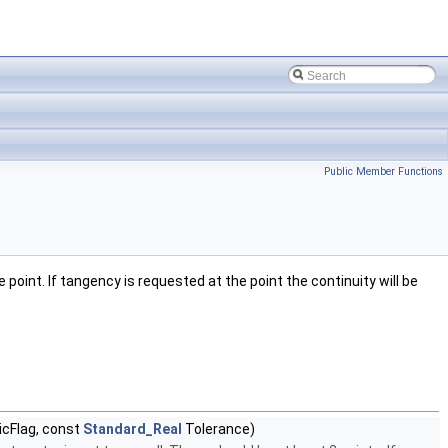
Public Member Functions
 point. If tangency is requested at the point the continuity will be
icFlag, const
Standard_Real
Tolerance)