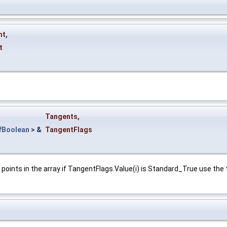
nt
,
t
Tangents
,
fBoolean
> &
TangentFlags
oints in the array if TangentFlags.Value(i) is Standard_True use the