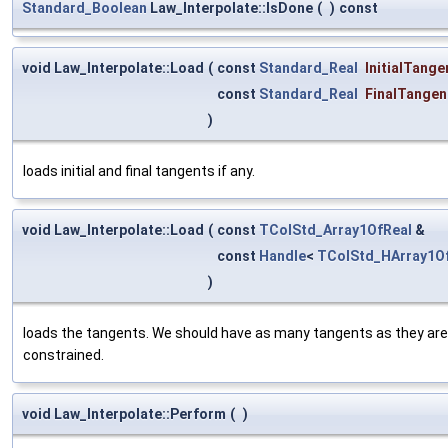
Standard_Boolean
Law_Interpolate::IsDone
(
)
const
void Law_Interpolate::Load
(
const
Standard_Real
InitialTange
const
Standard_Real
FinalTangen
)
loads initial and final tangents if any.
void Law_Interpolate::Load
(
const
TColStd_Array1OfReal
&
const
Handle
<
TColStd_HArray1O
)
loads the tangents. We should have as many tangents as they are p
constrained.
void Law_Interpolate::Perform
(
)