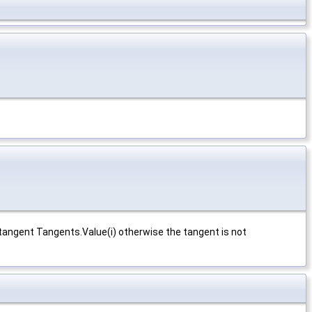
 tangent Tangents.Value(i) otherwise the tangent is not