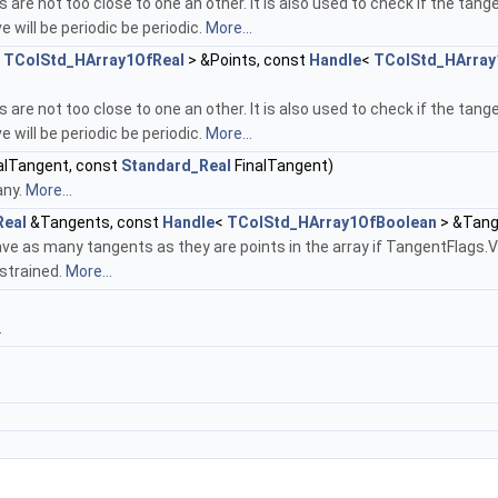
s are not too close to one an other. It is also used to check if the tange
e will be periodic be periodic.
More...
<
TColStd_HArray1OfReal
> &Points, const
Handle
<
TColStd_HArray
)
s are not too close to one an other. It is also used to check if the tange
e will be periodic be periodic.
More...
ialTangent, const
Standard_Real
FinalTangent)
any.
More...
Real
&Tangents, const
Handle
<
TColStd_HArray1OfBoolean
> &Tang
ve as many tangents as they are points in the array if TangentFlags.
strained.
More...
.