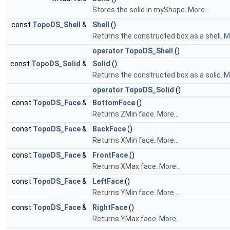
Stores the solid in myShape.
More...
const
TopoDS_Shell
&
Shell
()
Returns the constructed box as a shell.
Mo
operator TopoDS_Shell
()
const
TopoDS_Solid
&
Solid
()
Returns the constructed box as a solid.
Mo
operator TopoDS_Solid
()
const
TopoDS_Face
&
BottomFace
()
Returns ZMin face.
More...
const
TopoDS_Face
&
BackFace
()
Returns XMin face.
More...
const
TopoDS_Face
&
FrontFace
()
Returns XMax face.
More...
const
TopoDS_Face
&
LeftFace
()
Returns YMin face.
More...
const
TopoDS_Face
&
RightFace
()
Returns YMax face.
More...