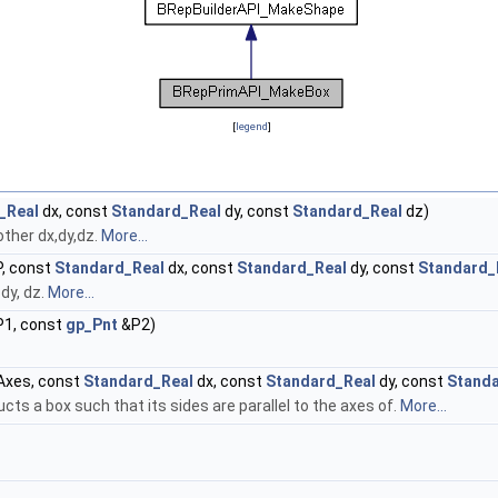
[
legend
]
_Real
dx, const
Standard_Real
dy, const
Standard_Real
dz)
other dx,dy,dz.
More...
, const
Standard_Real
dx, const
Standard_Real
dy, const
Standard_
dy, dz.
More...
1, const
gp_Pnt
&P2)
xes, const
Standard_Real
dx, const
Standard_Real
dy, const
Standa
ucts a box such that its sides are parallel to the axes of.
More...