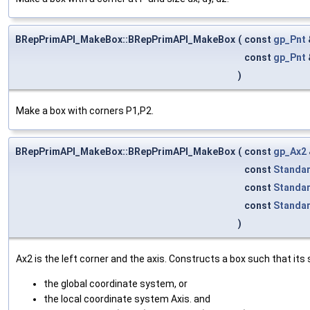
BRepPrimAPI_MakeBox::BRepPrimAPI_MakeBox
(
const
gp_Pnt
const
gp_Pnt
)
Make a box with corners P1,P2.
BRepPrimAPI_MakeBox::BRepPrimAPI_MakeBox
(
const
gp_Ax2
const
Standa
const
Standa
const
Standa
)
Ax2 is the left corner and the axis. Constructs a box such that its s
the global coordinate system, or
the local coordinate system Axis. and