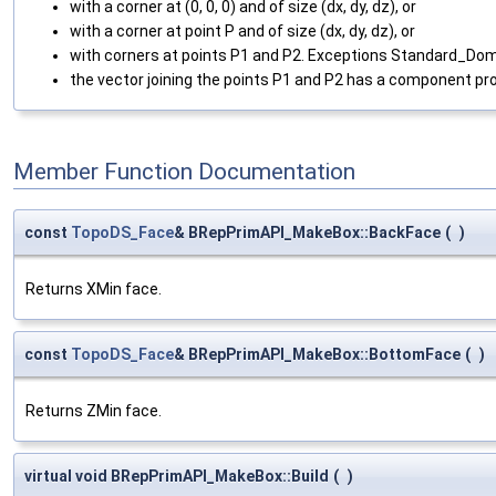
with a corner at (0, 0, 0) and of size (dx, dy, dz), or
with a corner at point P and of size (dx, dy, dz), or
with corners at points P1 and P2. Exceptions Standard_Domain
the vector joining the points P1 and P2 has a component pr
Member Function Documentation
const
TopoDS_Face
& BRepPrimAPI_MakeBox::BackFace
(
)
Returns XMin face.
const
TopoDS_Face
& BRepPrimAPI_MakeBox::BottomFace
(
)
Returns ZMin face.
virtual void BRepPrimAPI_MakeBox::Build
(
)