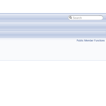
Public Member Functions