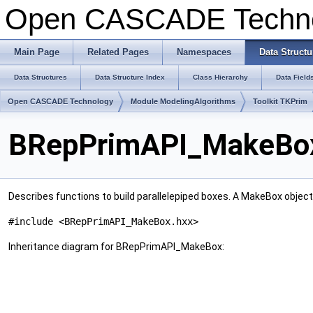
Open CASCADE Techn
Main Page
Related Pages
Namespaces
Data Structu
Data Structures
Data Structure Index
Class Hierarchy
Data Field
Open CASCADE Technology
Module ModelingAlgorithms
Toolkit TKPrim
BRepPrimAPI_MakeBox
Describes functions to build parallelepiped boxes. A MakeBox objec
#include <BRepPrimAPI_MakeBox.hxx>
Inheritance diagram for BRepPrimAPI_MakeBox: