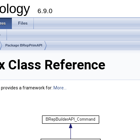
ology
6.9.0
res
Files
s
Package BRepPrimAPI
 Class Reference
t provides a framework for:
More...