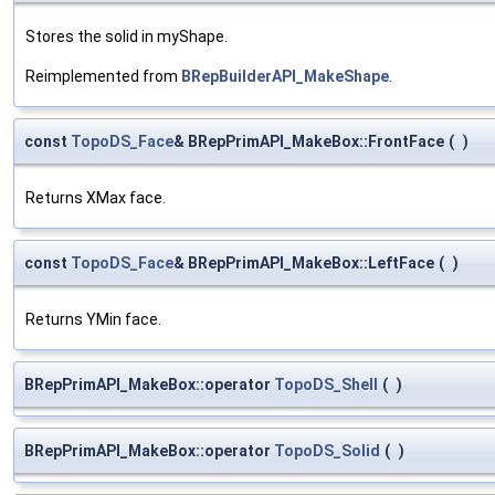
Stores the solid in myShape.
Reimplemented from
BRepBuilderAPI_MakeShape
.
const
TopoDS_Face
& BRepPrimAPI_MakeBox::FrontFace
(
)
Returns XMax face.
const
TopoDS_Face
& BRepPrimAPI_MakeBox::LeftFace
(
)
Returns YMin face.
BRepPrimAPI_MakeBox::operator
TopoDS_Shell
(
)
BRepPrimAPI_MakeBox::operator
TopoDS_Solid
(
)