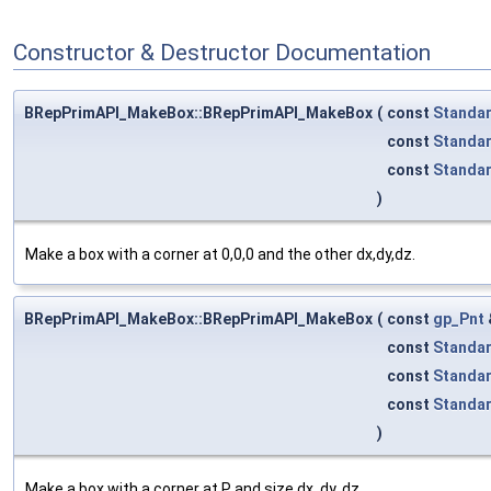
Constructor & Destructor Documentation
BRepPrimAPI_MakeBox::BRepPrimAPI_MakeBox
(
const
Standa
const
Standa
const
Standa
)
Make a box with a corner at 0,0,0 and the other dx,dy,dz.
BRepPrimAPI_MakeBox::BRepPrimAPI_MakeBox
(
const
gp_Pnt
const
Standa
const
Standa
const
Standa
)
Make a box with a corner at P and size dx, dy, dz.