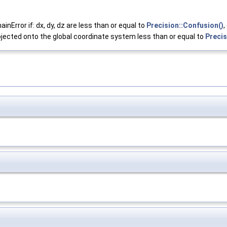
Error if: dx, dy, dz are less than or equal to
Precision::Confusion()
,
ojected onto the global coordinate system less than or equal to
Precis