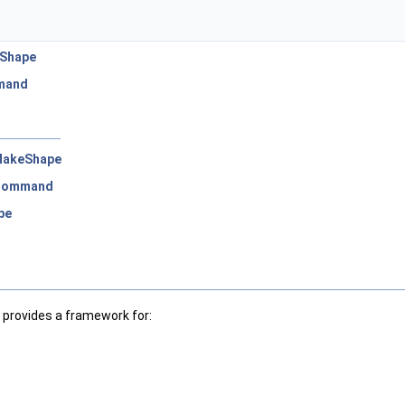
eShape
mand
MakeShape
_Command
pe
 provides a framework for: