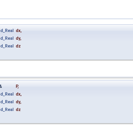
rd_Real
dx
,
rd_Real
dy
,
rd_Real
dz
&
P
,
rd_Real
dx
,
rd_Real
dy
,
rd_Real
dz