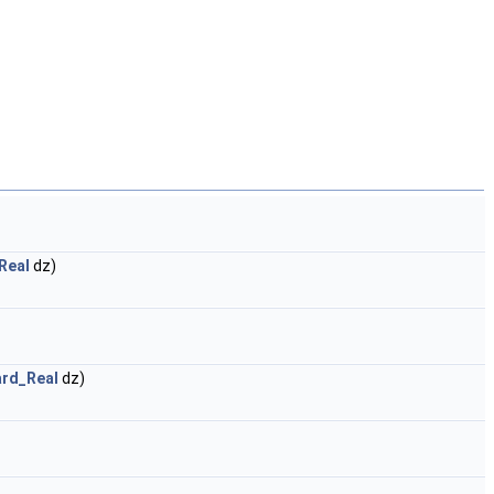
Real
dz)
rd_Real
dz)