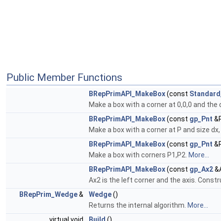
Public Member Functions
BRepPrimAPI_MakeBox
(const
Standard
Make a box with a corner at 0,0,0 and the 
BRepPrimAPI_MakeBox
(const
gp_Pnt
&P
Make a box with a corner at P and size dx, 
BRepPrimAPI_MakeBox
(const
gp_Pnt
&P
Make a box with corners P1,P2.
More...
BRepPrimAPI_MakeBox
(const
gp_Ax2
&A
Ax2 is the left corner and the axis. Constr
BRepPrim_Wedge
&
Wedge
()
Returns the internal algorithm.
More...
virtual void
Build
()