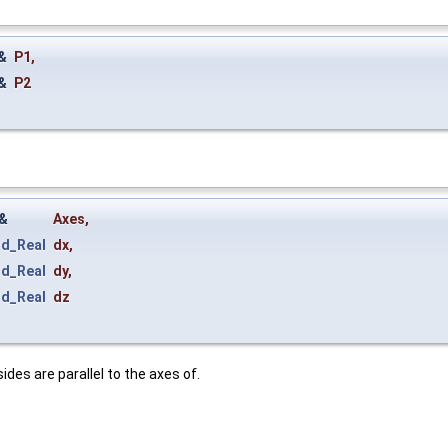
&
P1
,
&
P2
&
Axes
,
rd_Real
dx
,
rd_Real
dy
,
rd_Real
dz
ides are parallel to the axes of.