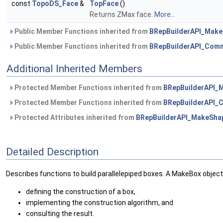
const
TopoDS_Face
&
TopFace
()
Returns ZMax face.
More...
Public Member Functions inherited from
BRepBuilderAPI_Mak
Public Member Functions inherited from
BRepBuilderAPI_Com
Additional Inherited Members
Protected Member Functions inherited from
BRepBuilderAPI_
Protected Member Functions inherited from
BRepBuilderAPI
Protected Attributes inherited from
BRepBuilderAPI_MakeSha
Detailed Description
Describes functions to build parallelepiped boxes. A MakeBox object
defining the construction of a box,
implementing the construction algorithm, and
consulting the result.