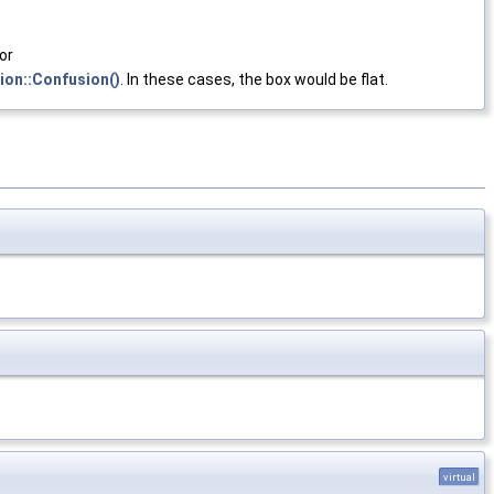
 or
ion::Confusion()
. In these cases, the box would be flat.
virtual