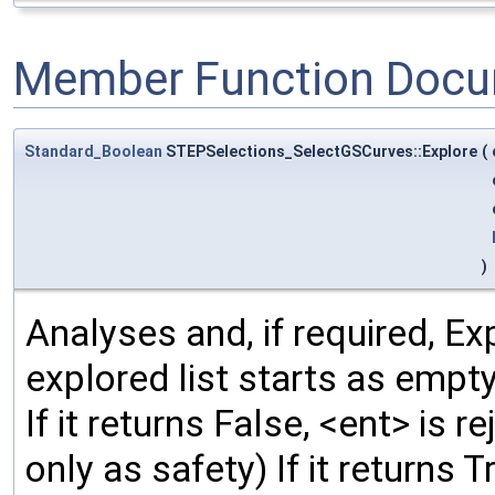
Member Function Docu
Standard_Boolean
STEPSelections_SelectGSCurves::Explore
(
)
Analyses and, if required, Exp
explored list starts as empty,
If it returns False, <ent> is r
only as safety) If it returns