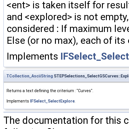
<ent> is taken itself for resul
and <explored> is not empty, t
considered : If maximum level 
Else (or no max), each of its 
Implements
IFSelect_Selec
TCollection_AsciiString
STEPSelections_SelectGSCurves::Expl
Returns a text defining the criterium : "Curves".
Implements
IFSelect_SelectExplore
.
The documentation for this 