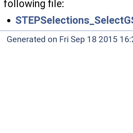
following file:
STEPSelections_SelectG
Generated on Fri Sep 18 2015 1