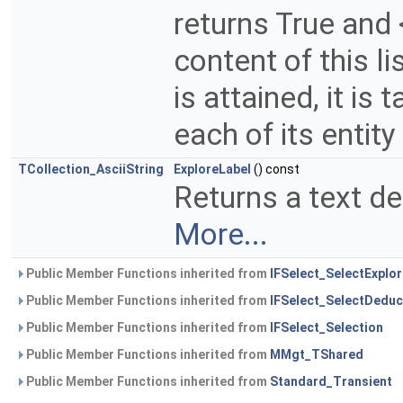
returns True and 
content of this l
is attained, it is
each of its entity
TCollection_AsciiString
ExploreLabel
() const
Returns a text def
More...
Public Member Functions inherited from
IFSelect_SelectExplor
Public Member Functions inherited from
IFSelect_SelectDeduc
Public Member Functions inherited from
IFSelect_Selection
Public Member Functions inherited from
MMgt_TShared
Public Member Functions inherited from
Standard_Transient