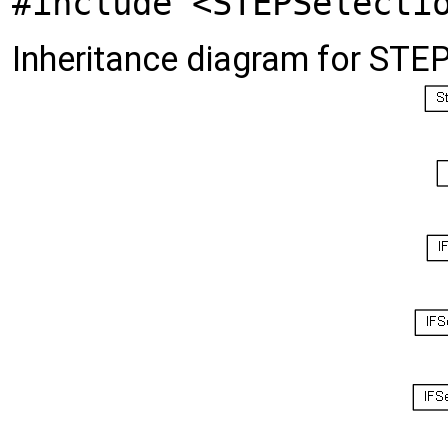
#include <STEPSelecti
Inheritance diagram for STE