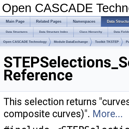
Open CASCADE Techn
Main Page
Related Pages
Namespaces
Data Structu
Data Structures
Data Structure Index
Class Hierarchy
Data Field
Open CASCADE Technology
Module DataExchange
Toolkit TKSTEP
P
STEPSelections_S
Reference
This selection returns "curve
composite curves)".
More...