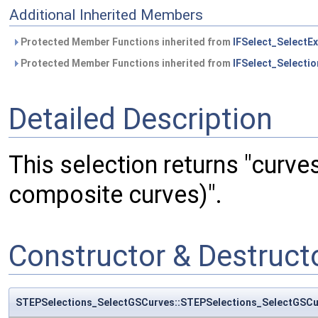
Additional Inherited Members
Protected Member Functions inherited from
IFSelect_SelectEx
Protected Member Functions inherited from
IFSelect_Selectio
Detailed Description
This selection returns "curve
composite curves)".
Constructor & Destruc
STEPSelections_SelectGSCurves::STEPSelections_SelectGSCu