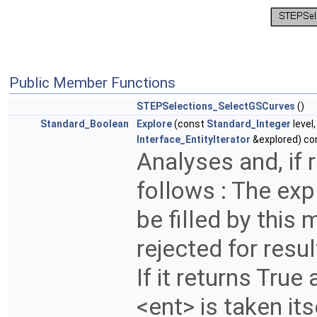
Public Member Functions
STEPSelections_SelectGSCurves
()
Standard_Boolean
Explore
(const
Standard_Integer
level
Interface_EntityIterator
&explored) co
Analyses and, if r
follows : The expl
be filled by this 
rejected for resul
If it returns Tru
<ent> is taken itse