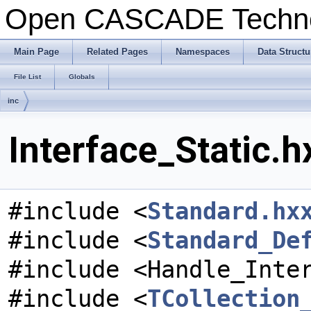
Open CASCADE Techn
Main Page
Related Pages
Namespaces
Data Structu
File List
Globals
inc
Interface_Static.h
#include <
Standard.hx
#include <
Standard_De
#include <Handle_Inte
#include <
TCollection