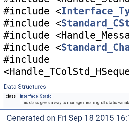
#include <
Interface_T
#include <
Standard_CS
#include <Handle_Mess
#include <
Standard_Ch
#include
<Handle_TColStd_HSequ
Data Structures
class
Interface_Static
This class gives a way to manage meaningfull static variab
Generated on Fri Sep 18 2015 1