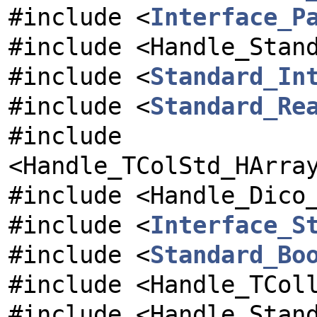
#include <
Interface_P
#include <Handle_Stan
#include <
Standard_In
#include <
Standard_Re
#include
<Handle_TColStd_HArra
#include <Handle_Dico
#include <
Interface_S
#include <
Standard_Bo
#include <Handle_TCol
#include <Handle_Stan