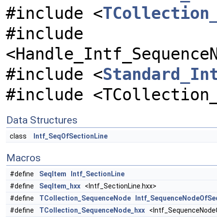
#include <
TCollection
#include
<Handle_Intf_Sequence
#include <
Standard_In
#include <TCollection
Data Structures
class
Intf_SeqOfSectionLine
Macros
#define
SeqItem
Intf_SectionLine
#define
SeqItem_hxx
<Intf_SectionLine.hxx>
#define
TCollection_SequenceNode
Intf_SequenceNodeOfSe
#define
TCollection_SequenceNode_hxx
<Intf_SequenceNodeO