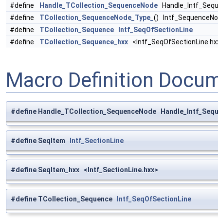
#define
Handle_TCollection_SequenceNode
Handle_Intf_Sequ
#define
TCollection_SequenceNode_Type_
() Intf_SequenceN
#define
TCollection_Sequence
Intf_SeqOfSectionLine
#define
TCollection_Sequence_hxx
<Intf_SeqOfSectionLine.hx
Macro Definition Docu
#define Handle_TCollection_SequenceNode Handle_Intf_Seq
#define SeqItem
Intf_SectionLine
#define SeqItem_hxx <Intf_SectionLine.hxx>
#define TCollection_Sequence
Intf_SeqOfSectionLine