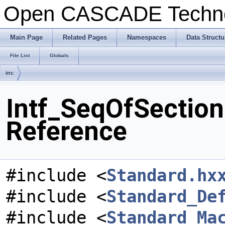
Open CASCADE Techn
Main Page
Related Pages
Namespaces
Data Structu
File List
Globals
inc
Intf_SeqOfSection
Reference
#include <
Standard.hx
#include <
Standard_De
#include <
Standard_Ma