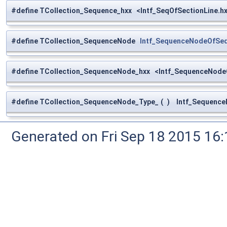
#define TCollection_Sequence_hxx <Intf_SeqOfSectionLine.h
#define TCollection_SequenceNode
Intf_SequenceNodeOfSeq
#define TCollection_SequenceNode_hxx <Intf_SequenceNode
#define TCollection_SequenceNode_Type_
(
)
Intf_Sequence
Generated on Fri Sep 18 2015 1