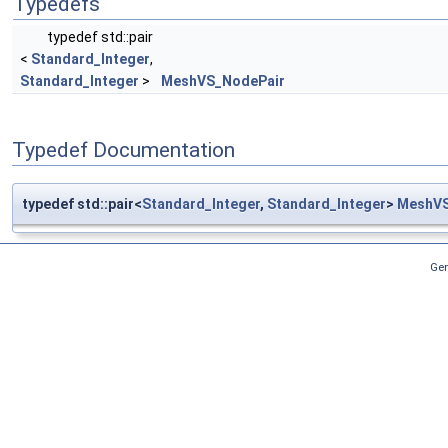
Typedefs
typedef std::pair
<
Standard_Integer
,
Standard_Integer
>
MeshVS_NodePair
Typedef Documentation
typedef std::pair<
Standard_Integer
,
Standard_Integer
>
MeshVS
Gen