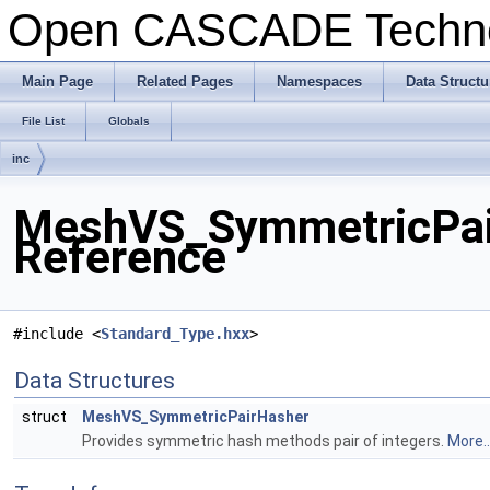
Open CASCADE Techn
Main Page
Related Pages
Namespaces
Data Structu
File List
Globals
inc
MeshVS_SymmetricPair
Reference
#include <
Standard_Type.hxx
>
Data Structures
struct
MeshVS_SymmetricPairHasher
Provides symmetric hash methods pair of integers.
More..