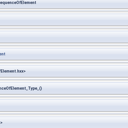
SequenceOfElement
ent
Element.hxx>
ceOfElement_Type_()
x>