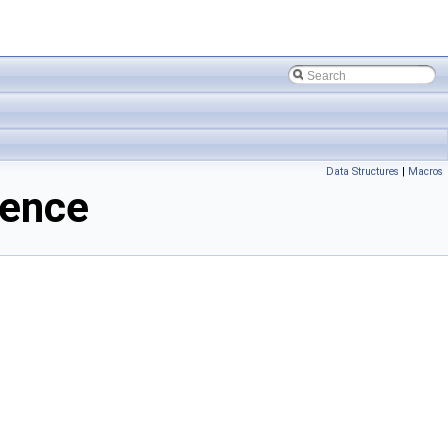
Data Structures
|
Macros
rence