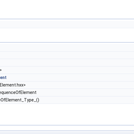
>
ent
lement.hxx>
equenceOfElement
eOfElement_Type_()