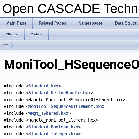
Open CASCADE Techn
Main Page
Related Pages
Namespaces
Data Structu
File List
Globals
inc
MoniTool_HSequenceOf
#include <
Standard.hxx
>
#include <
Standard_DefineHandle.hxx
>
#include <Handle_MoniTool_HSequenceOfElement.hxx>
#include <
MoniTool_SequenceOfElement.hxx
>
#include <
MMgt_TShared.hxx
>
#include <Handle_MoniTool_Element.hxx>
#include <
Standard_Boolean.hxx
>
#include <
Standard_Integer.hxx
>