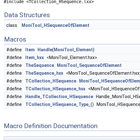
#include <TCollection_HSequence.lxx>
Data Structures
class
MoniTool_HSequenceOfElement
Macros
#define
Item
Handle
(
MoniTool_Element
)
#define
Item_hxx
<MoniTool_Element.hxx>
#define
TheSequence
MoniTool_SequenceOfElement
#define
TheSequence_hxx
<MoniTool_SequenceOfElement.hxx
#define
TCollection_HSequence
MoniTool_HSequenceOfElem
#define
TCollection_HSequence_hxx
<MoniTool_HSequenceOfE
#define
Handle_TCollection_HSequence
Handle_MoniTool_HS
#define
TCollection_HSequence_Type_
() MoniTool_HSequenc
Macro Definition Documentation