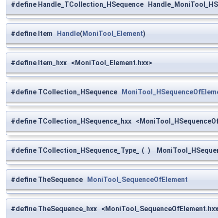
#define Handle_TCollection_HSequence Handle_MoniTool_H
#define Item
Handle
(
MoniTool_Element
)
#define Item_hxx <MoniTool_Element.hxx>
#define TCollection_HSequence
MoniTool_HSequenceOfElem
#define TCollection_HSequence_hxx <MoniTool_HSequenceOf
#define TCollection_HSequence_Type_
(
)
MoniTool_HSequen
#define TheSequence
MoniTool_SequenceOfElement
#define TheSequence_hxx <MoniTool_SequenceOfElement.hx