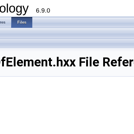
ology
6.9.0
res
Files
Element.hxx File Refe