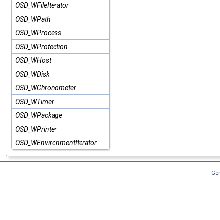
OSD_WFileIterator
OSD_WPath
OSD_WProcess
OSD_WProtection
OSD_WHost
OSD_WDisk
OSD_WChronometer
OSD_WTimer
OSD_WPackage
OSD_WPrinter
OSD_WEnvironmentIterator
Gen