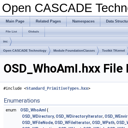
Open CASCADE Techn
Main Page
Related Pages
Namespaces
Data Structu
File List
Globals
inc
Open CASCADE Technology
Module FoundationClasses
Toolkit TKernel
OSD_WhoAmI.hxx File 
#include <
Standard_PrimitiveTypes.hxx
>
Enumerations
enum
OSD_WhoAmI
{
OSD_WDirectory
,
OSD_WDirectoryIterator
,
OSD_WEnvi
OSD_WFileNode
,
OSD_WFileIterator
,
OSD_WPath
,
OSD_