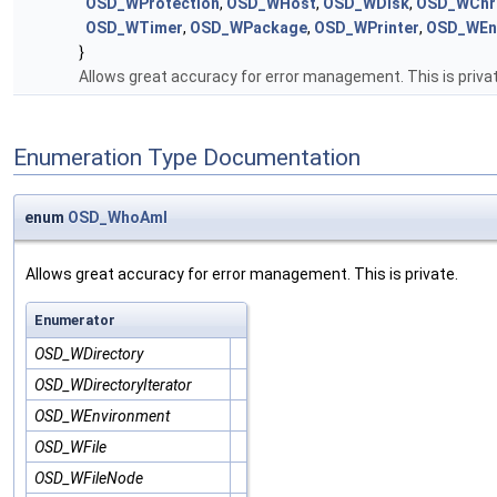
OSD_WProtection
,
OSD_WHost
,
OSD_WDisk
,
OSD_WChr
OSD_WTimer
,
OSD_WPackage
,
OSD_WPrinter
,
OSD_WEnv
}
Allows great accuracy for error management. This is priva
Enumeration Type Documentation
enum
OSD_WhoAmI
Allows great accuracy for error management. This is private.
Enumerator
OSD_WDirectory
OSD_WDirectoryIterator
OSD_WEnvironment
OSD_WFile
OSD_WFileNode