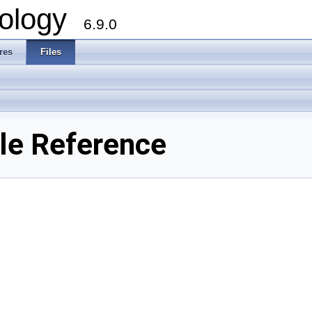
ology
6.9.0
res
Files
ile Reference