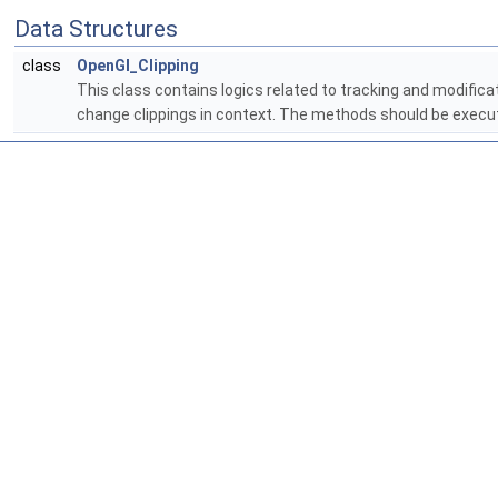
Data Structures
class
OpenGl_Clipping
This class contains logics related to tracking and modifica
change clippings in context. The methods should be execut