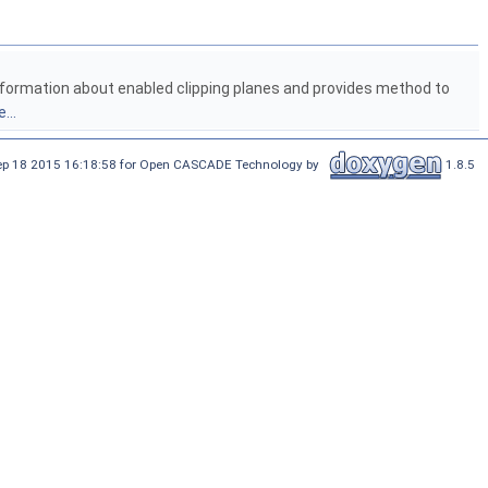
 information about enabled clipping planes and provides method to
...
Sep 18 2015 16:18:58 for Open CASCADE Technology by
1.8.5