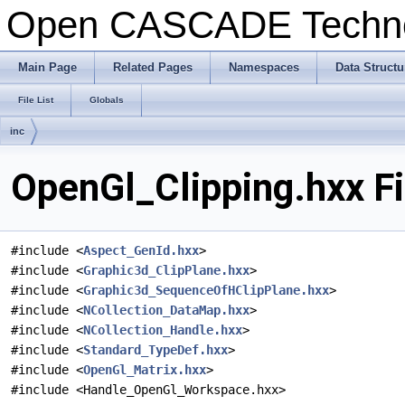
Open CASCADE Techn
Main Page
Related Pages
Namespaces
Data Structu
File List
Globals
inc
OpenGl_Clipping.hxx F
#include <
Aspect_GenId.hxx
>
#include <
Graphic3d_ClipPlane.hxx
>
#include <
Graphic3d_SequenceOfHClipPlane.hxx
>
#include <
NCollection_DataMap.hxx
>
#include <
NCollection_Handle.hxx
>
#include <
Standard_TypeDef.hxx
>
#include <
OpenGl_Matrix.hxx
>
#include <Handle_OpenGl_Workspace.hxx>