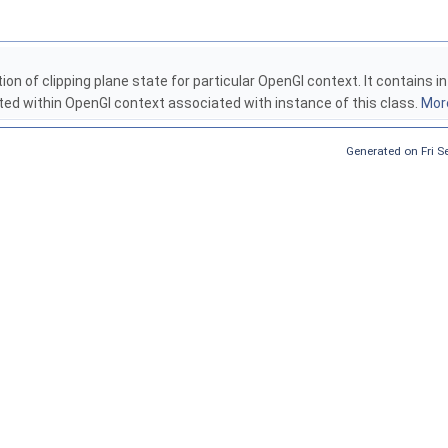
tion of clipping plane state for particular OpenGl context. It contains
ed within OpenGl context associated with instance of this class.
More
Generated on Fri 