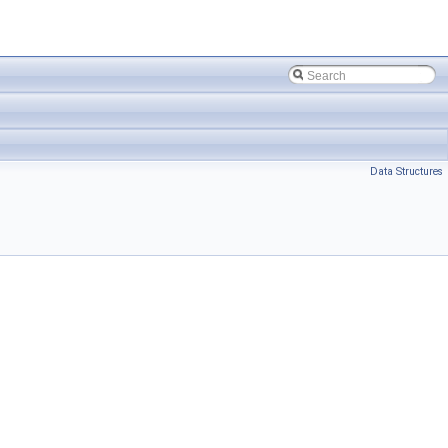
Data Structures