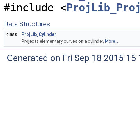
#include <
ProjLib_Pro
Data Structures
class
ProjLib_Cylinder
Projects elementary curves on a cylinder.
More...
Generated on Fri Sep 18 2015 1