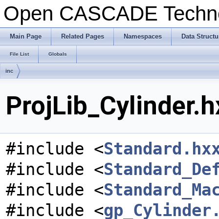
Open CASCADE Techn
Main Page
Related Pages
Namespaces
Data Structu
File List
Globals
inc
ProjLib_Cylinder.h
#include <
Standard.hx
#include <
Standard_De
#include <
Standard_Ma
#include <
gp_Cylinder