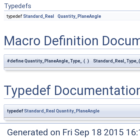
Typedefs
typedef
Standard_Real
Quantity_PlaneAngle
Macro Definition Docu
#define Quantity_PlaneAngle_Type_
(
)
Standard_Real_Type_(
Typedef Documentatio
typedef
Standard_Real
Quantity_PlaneAngle
Generated on Fri Sep 18 2015 1