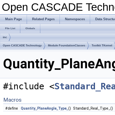
Open CASCADE Techn
Main Page
Related Pages
Namespaces
Data Structu
File List
Globals
inc
Open CASCADE Technology
Module FoundationClasses
Toolkit TKernel
Quantity_PlaneAng
#include <
Standard_Re
Macros
#define
Quantity_PlaneAngle_Type_
() Standard_Real_Type_()