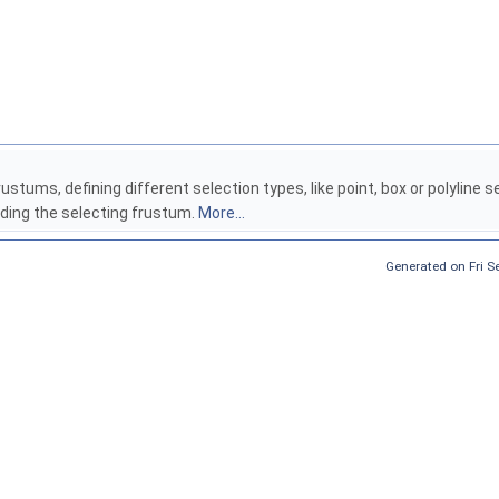
rustums, defining different selection types, like point, box or polyline 
ilding the selecting frustum.
More...
Generated on Fri 