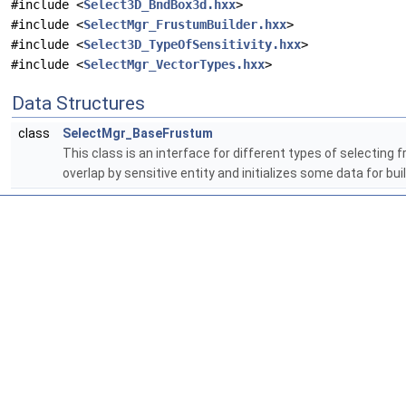
#include <
Select3D_BndBox3d.hxx
>
#include <
SelectMgr_FrustumBuilder.hxx
>
#include <
Select3D_TypeOfSensitivity.hxx
>
#include <
SelectMgr_VectorTypes.hxx
>
Data Structures
class
SelectMgr_BaseFrustum
This class is an interface for different types of selecting f
overlap by sensitive entity and initializes some data for bu