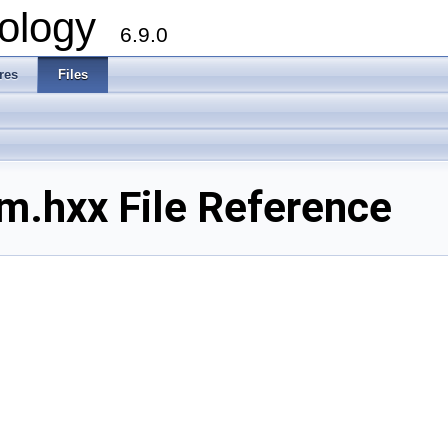
ology
6.9.0
res
Files
.hxx File Reference