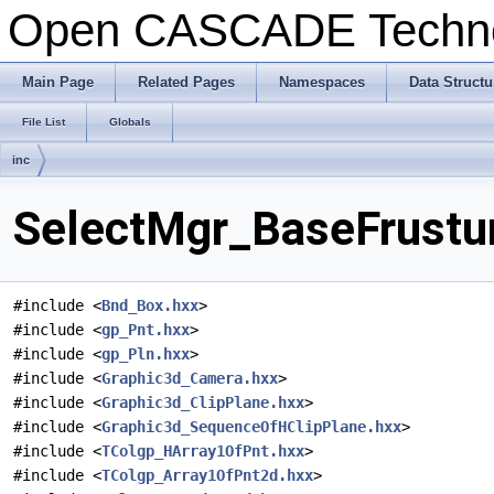
Open CASCADE Techn
Main Page
Related Pages
Namespaces
Data Structu
File List
Globals
inc
SelectMgr_BaseFrustum
#include <
Bnd_Box.hxx
>
#include <
gp_Pnt.hxx
>
#include <
gp_Pln.hxx
>
#include <
Graphic3d_Camera.hxx
>
#include <
Graphic3d_ClipPlane.hxx
>
#include <
Graphic3d_SequenceOfHClipPlane.hxx
>
#include <
TColgp_HArray1OfPnt.hxx
>
#include <
TColgp_Array1OfPnt2d.hxx
>