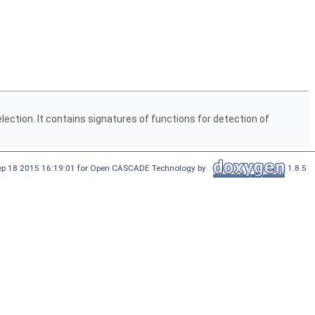
selection. It contains signatures of functions for detection of
Sep 18 2015 16:19:01 for Open CASCADE Technology by
1.8.5