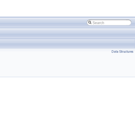
Data Structures