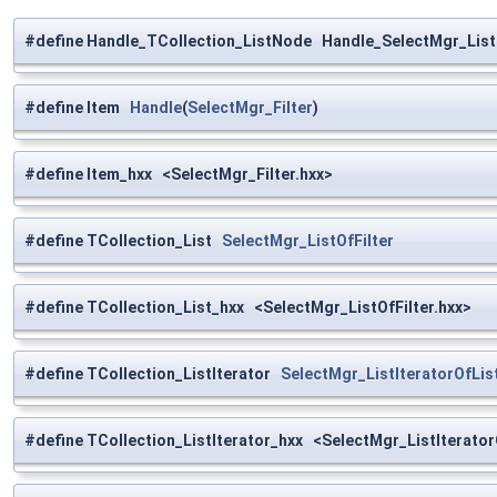
#define Handle_TCollection_ListNode Handle_SelectMgr_List
#define Item
Handle
(
SelectMgr_Filter
)
#define Item_hxx <SelectMgr_Filter.hxx>
#define TCollection_List
SelectMgr_ListOfFilter
#define TCollection_List_hxx <SelectMgr_ListOfFilter.hxx>
#define TCollection_ListIterator
SelectMgr_ListIteratorOfList
#define TCollection_ListIterator_hxx <SelectMgr_ListIteratorO