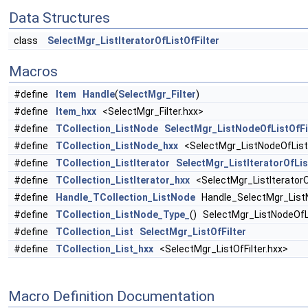
Data Structures
class
SelectMgr_ListIteratorOfListOfFilter
Macros
#define
Item
Handle
(
SelectMgr_Filter
)
#define
Item_hxx
<SelectMgr_Filter.hxx>
#define
TCollection_ListNode
SelectMgr_ListNodeOfListOfFi
#define
TCollection_ListNode_hxx
<SelectMgr_ListNodeOfListO
#define
TCollection_ListIterator
SelectMgr_ListIteratorOfLis
#define
TCollection_ListIterator_hxx
<SelectMgr_ListIteratorOf
#define
Handle_TCollection_ListNode
Handle_SelectMgr_ListN
#define
TCollection_ListNode_Type_
() SelectMgr_ListNodeOfL
#define
TCollection_List
SelectMgr_ListOfFilter
#define
TCollection_List_hxx
<SelectMgr_ListOfFilter.hxx>
Macro Definition Documentation