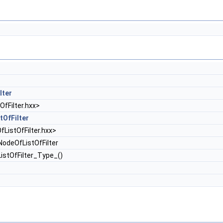
lter
fFilter.hxx>
tOfFilter
ListOfFilter.hxx>
odeOfListOfFilter
istOfFilter_Type_()