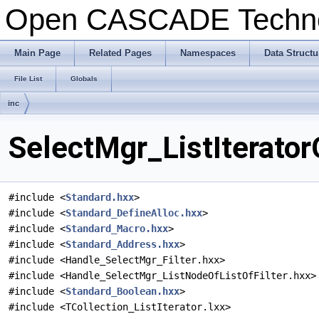
Open CASCADE Techn
Main Page
Related Pages
Namespaces
Data Structu
File List
Globals
inc
SelectMgr_ListIterator
#include <
Standard.hxx
>
#include <
Standard_DefineAlloc.hxx
>
#include <
Standard_Macro.hxx
>
#include <
Standard_Address.hxx
>
#include <Handle_SelectMgr_Filter.hxx>
#include <Handle_SelectMgr_ListNodeOfListOfFilter.hxx>
#include <
Standard_Boolean.hxx
>
#include <TCollection_ListIterator.lxx>