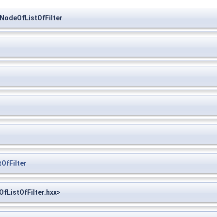
NodeOfListOfFilter
OfFilter
fListOfFilter.hxx>