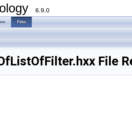
ology
6.9.0
res
Files
OfListOfFilter.hxx File 