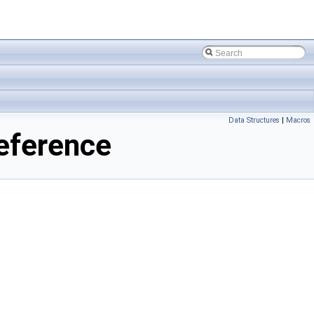
Data Structures
|
Macros
Reference