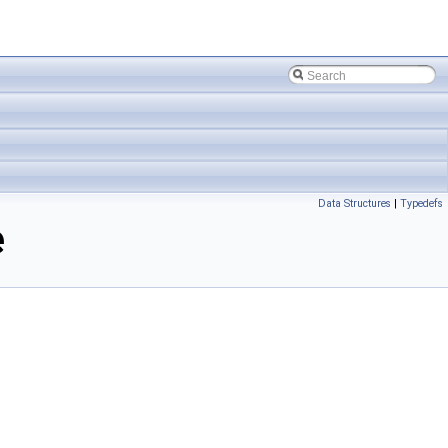
Data Structures
|
Typedefs
e