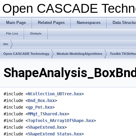
Open CASCADE Techn
Main Page
Related Pages
Namespaces
Data Structu
File List
Globals
inc
Open CASCADE Technology
Module ModelingAlgorithms
Toolkit TKShHea
ShapeAnalysis_BoxBndT
#include <
NCollection_UBTree.hxx
>
#include <
Bnd_Box.hxx
>
#include <
gp_Pnt.hxx
>
#include <
MMgt_TShared.hxx
>
#include <
TopTools_HArray1OfShape.hxx
>
#include <
ShapeExtend.hxx
>
#include <
ShapeExtend_Status.hxx
>