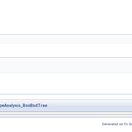
peAnalysis_BoxBndTree
Generated on Fri 