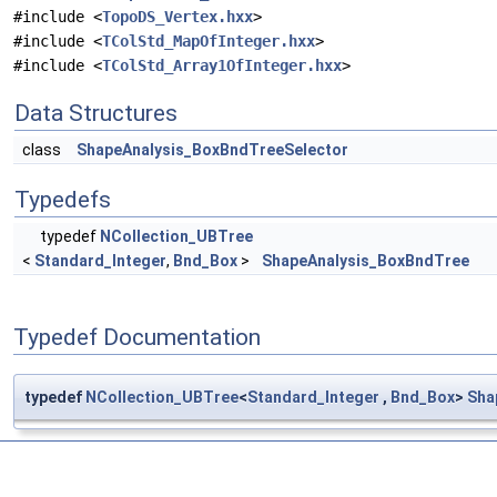
#include <
TopoDS_Vertex.hxx
>
#include <
TColStd_MapOfInteger.hxx
>
#include <
TColStd_Array1OfInteger.hxx
>
Data Structures
class
ShapeAnalysis_BoxBndTreeSelector
Typedefs
typedef
NCollection_UBTree
<
Standard_Integer
,
Bnd_Box
>
ShapeAnalysis_BoxBndTree
Typedef Documentation
typedef
NCollection_UBTree
<
Standard_Integer
,
Bnd_Box
>
Sha