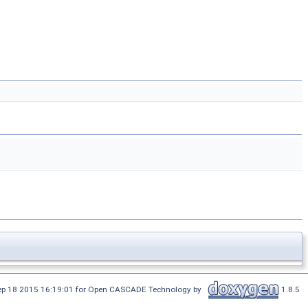
Sep 18 2015 16:19:01 for Open CASCADE Technology by
1.8.5