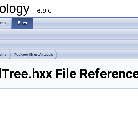
ology
6.9.0
res
Files
ling
Package ShapeAnalysis
ree.hxx File Referenc