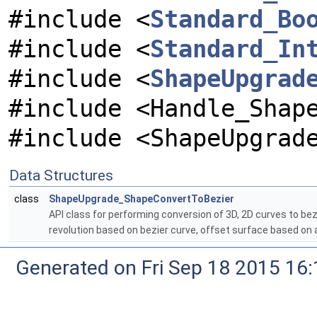
#include <
Standard_Bo
#include <
Standard_In
#include <
ShapeUpgrad
#include <Handle_Shap
#include <ShapeUpgrad
Data Structures
class
ShapeUpgrade_ShapeConvertToBezier
API class for performing conversion of 3D, 2D curves to be
revolution based on bezier curve, offset surface based on 
Generated on Fri Sep 18 2015 1