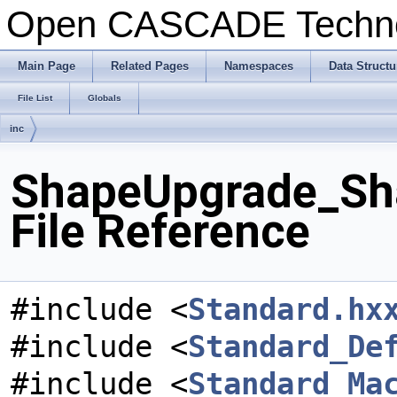
Open CASCADE Techn
Main Page
Related Pages
Namespaces
Data Structu
File List
Globals
inc
ShapeUpgrade_Sha
File Reference
#include <
Standard.hx
#include <
Standard_De
#include <
Standard_Ma