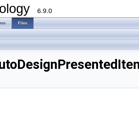
ology
6.9.0
res
Files
toDesignPresentedItemS