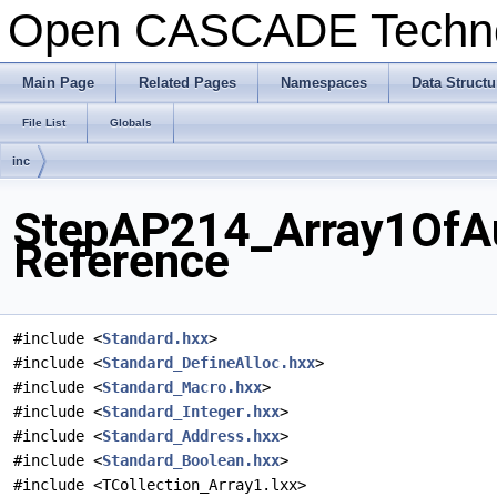
Open CASCADE Techn
Main Page
Related Pages
Namespaces
Data Structu
File List
Globals
inc
StepAP214_Array1OfAu
Reference
#include <
Standard.hxx
>
#include <
Standard_DefineAlloc.hxx
>
#include <
Standard_Macro.hxx
>
#include <
Standard_Integer.hxx
>
#include <
Standard_Address.hxx
>
#include <
Standard_Boolean.hxx
>
#include <TCollection_Array1.lxx>