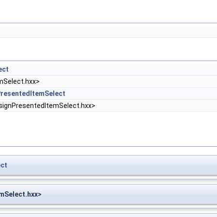
ect
Select.hxx>
resentedItemSelect
gnPresentedItemSelect.hxx>
ct
mSelect.hxx>