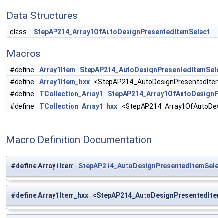
Data Structures
class
StepAP214_Array1OfAutoDesignPresentedItemSelect
Macros
#define
Array1Item
StepAP214_AutoDesignPresentedItemSel
#define
Array1Item_hxx
<StepAP214_AutoDesignPresentedItem
#define
TCollection_Array1
StepAP214_Array1OfAutoDesignP
#define
TCollection_Array1_hxx
<StepAP214_Array1OfAutoDesi
Macro Definition Documentation
#define Array1Item
StepAP214_AutoDesignPresentedItemSele
#define Array1Item_hxx <StepAP214_AutoDesignPresentedIte