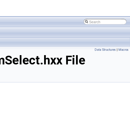
Data Structures
|
Macros
elect.hxx File