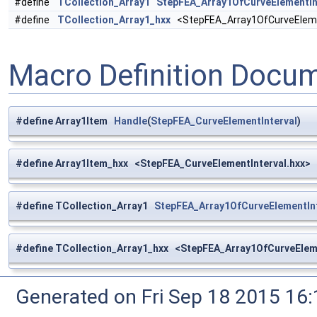
#define
TCollection_Array1
StepFEA_Array1OfCurveElementIn
#define
TCollection_Array1_hxx
<StepFEA_Array1OfCurveElemen
Macro Definition Docu
#define Array1Item
Handle
(
StepFEA_CurveElementInterval
)
#define Array1Item_hxx <StepFEA_CurveElementInterval.hxx>
#define TCollection_Array1
StepFEA_Array1OfCurveElementInt
#define TCollection_Array1_hxx <StepFEA_Array1OfCurveEleme
Generated on Fri Sep 18 2015 1