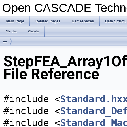
Open CASCADE Techn
Main Page
Related Pages
Namespaces
Data Structu
File List
Globals
inc
StepFEA_Array1Of
File Reference
#include <
Standard.hx
#include <
Standard_De
#include <
Standard_Ma