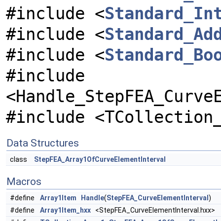
#include <
Standard_In
#include <
Standard_Ad
#include <
Standard_Bo
#include
<Handle_StepFEA_Curve
#include <TCollection
Data Structures
class
StepFEA_Array1OfCurveElementInterval
Macros
#define
Array1Item
Handle
(
StepFEA_CurveElementInterval
)
#define
Array1Item_hxx
<StepFEA_CurveElementInterval.hxx>