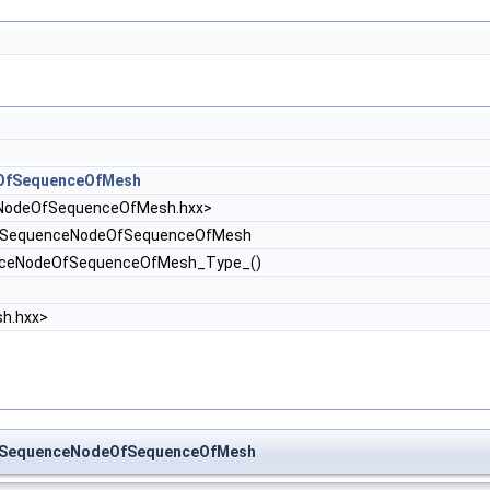
OfSequenceOfMesh
odeOfSequenceOfMesh.hxx>
SequenceNodeOfSequenceOfMesh
nceNodeOfSequenceOfMesh_Type_()
h.hxx>
h_SequenceNodeOfSequenceOfMesh