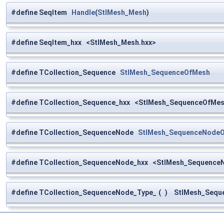
#define SeqItem
Handle
(
StlMesh_Mesh
)
#define SeqItem_hxx <StlMesh_Mesh.hxx>
#define TCollection_Sequence
StlMesh_SequenceOfMesh
#define TCollection_Sequence_hxx <StlMesh_SequenceOfMes
#define TCollection_SequenceNode
StlMesh_SequenceNode
#define TCollection_SequenceNode_hxx <StlMesh_Sequence
#define TCollection_SequenceNode_Type_
(
)
StlMesh_Seque