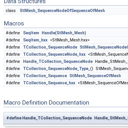
Data Structures
class
StlMesh_SequenceNodeOfSequenceOfMesh
Macros
#define
SeqItem
Handle
(
StlMesh_Mesh
)
#define
SeqItem_hxx
<StlMesh_Mesh.hxx>
#define
TCollection_SequenceNode
StlMesh_SequenceNode
#define
TCollection_SequenceNode_hxx
<StlMesh_SequenceN
#define
Handle_TCollection_SequenceNode
Handle_StlMesh_
#define
TCollection_SequenceNode_Type_
() StlMesh_Seque
#define
TCollection_Sequence
StlMesh_SequenceOfMesh
#define
TCollection_Sequence_hxx
<StlMesh_SequenceOfMes
Macro Definition Documentation
#define Handle_TCollection_SequenceNode Handle_StlMes