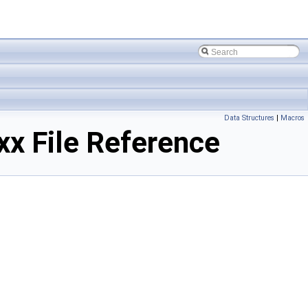
Data Structures
|
Macros
 File Reference