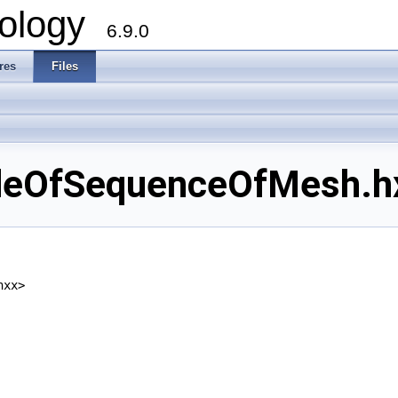
ology
6.9.0
res
Files
eOfSequenceOfMesh.hxx
hxx>