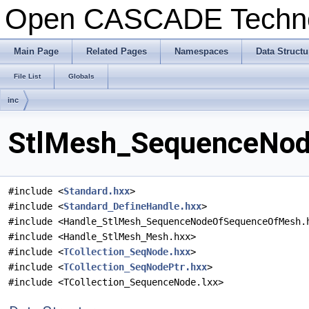
Open CASCADE Techn
Main Page
Related Pages
Namespaces
Data Structu
File List
Globals
inc
StlMesh_SequenceNod
#include <
Standard.hxx
>
#include <
Standard_DefineHandle.hxx
>
#include <Handle_StlMesh_SequenceNodeOfSequenceOfMesh.
#include <Handle_StlMesh_Mesh.hxx>
#include <
TCollection_SeqNode.hxx
>
#include <
TCollection_SeqNodePtr.hxx
>
#include <TCollection_SequenceNode.lxx>