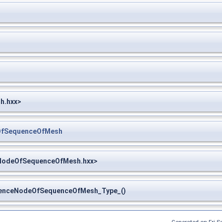
h.hxx>
OfSequenceOfMesh
NodeOfSequenceOfMesh.hxx>
nceNodeOfSequenceOfMesh_Type_()