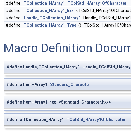
#define
TCollection_HArray1
TColStd_HArray1OfCharacter
#define
TCollection_HArray1_hxx
<TColStd_HArray1OfCharacte
#define
Handle_TCollection_HArray1
Handle_TColStd_HArray1
#define
TCollection_HArray1_Type_
() TColStd_HArray1OfChar
Macro Definition Docu
#define Handle_TCollection_HArray1 Handle_TColStd_HArray
#define ItemHArray1
Standard_Character
#define ItemHArray1_hxx <Standard_Character.hxx>
#define TCollection_HArray1
TColStd_HArray1OfCharacter