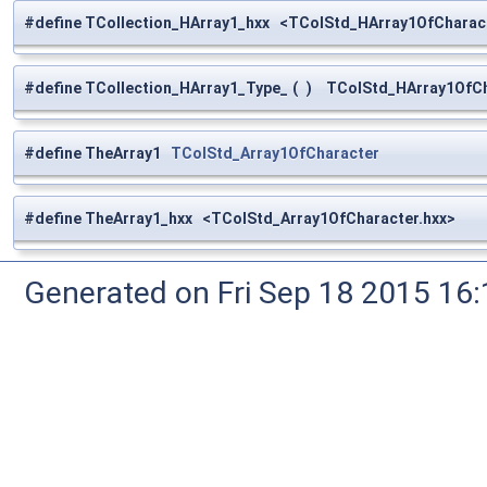
#define TCollection_HArray1_hxx <TColStd_HArray1OfCharact
#define TCollection_HArray1_Type_
(
)
TColStd_HArray1OfCh
#define TheArray1
TColStd_Array1OfCharacter
#define TheArray1_hxx <TColStd_Array1OfCharacter.hxx>
Generated on Fri Sep 18 2015 1