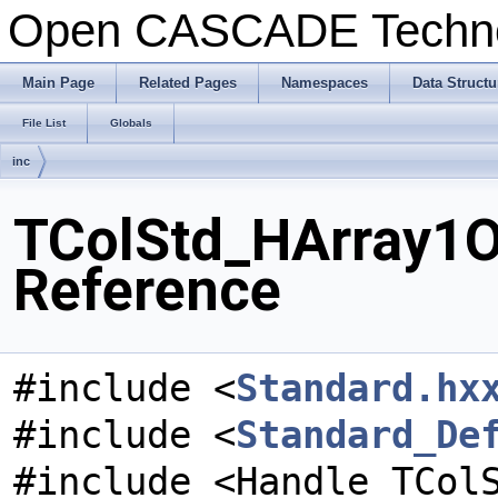
Open CASCADE Techn
Main Page
Related Pages
Namespaces
Data Structu
File List
Globals
inc
TColStd_HArray1Of
Reference
#include <
Standard.hx
#include <
Standard_De
#include <Handle_TCol