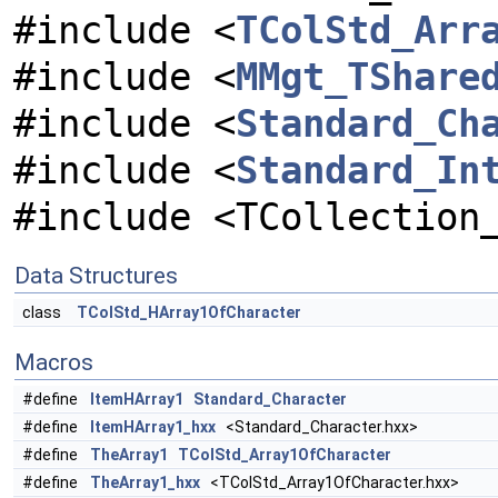
#include <
TColStd_Arr
#include <
MMgt_TShare
#include <
Standard_Ch
#include <
Standard_In
#include <TCollection
Data Structures
class
TColStd_HArray1OfCharacter
Macros
#define
ItemHArray1
Standard_Character
#define
ItemHArray1_hxx
<Standard_Character.hxx>
#define
TheArray1
TColStd_Array1OfCharacter
#define
TheArray1_hxx
<TColStd_Array1OfCharacter.hxx>