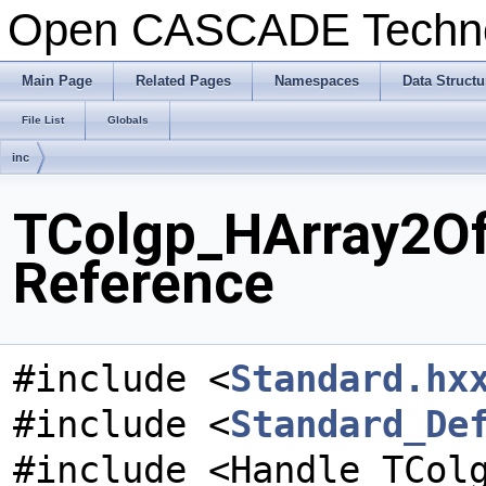
Open CASCADE Techn
Main Page
Related Pages
Namespaces
Data Structu
File List
Globals
inc
TColgp_HArray2Of
Reference
#include <
Standard.hx
#include <
Standard_De
#include <Handle_TCol