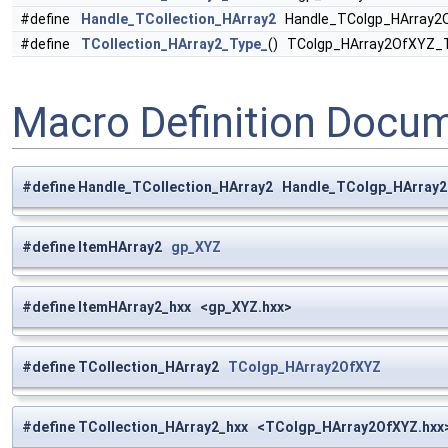
#define
Handle_TCollection_HArray2
Handle_TColgp_HArray2
#define
TCollection_HArray2_Type_
() TColgp_HArray2OfXYZ_
Macro Definition Docu
#define Handle_TCollection_HArray2 Handle_TColgp_HArray
#define ItemHArray2
gp_XYZ
#define ItemHArray2_hxx <gp_XYZ.hxx>
#define TCollection_HArray2
TColgp_HArray2OfXYZ
#define TCollection_HArray2_hxx <TColgp_HArray2OfXYZ.hxx