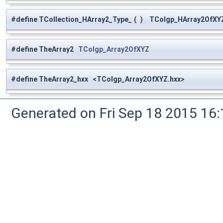
#define TCollection_HArray2_Type_
(
)
TColgp_HArray2OfXYZ
#define TheArray2
TColgp_Array2OfXYZ
#define TheArray2_hxx <TColgp_Array2OfXYZ.hxx>
Generated on Fri Sep 18 2015 1