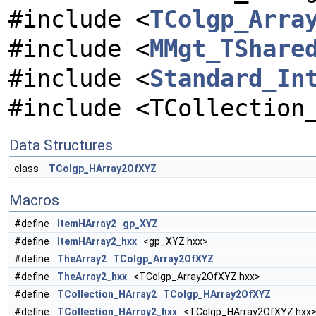
#include <
TColgp_Arra
#include <
MMgt_TShare
#include <
Standard_In
#include <TCollection
Data Structures
class
TColgp_HArray2OfXYZ
Macros
#define
ItemHArray2
gp_XYZ
#define
ItemHArray2_hxx
<gp_XYZ.hxx>
#define
TheArray2
TColgp_Array2OfXYZ
#define
TheArray2_hxx
<TColgp_Array2OfXYZ.hxx>
#define
TCollection_HArray2
TColgp_HArray2OfXYZ
#define
TCollection_HArray2_hxx
<TColgp_HArray2OfXYZ.hxx