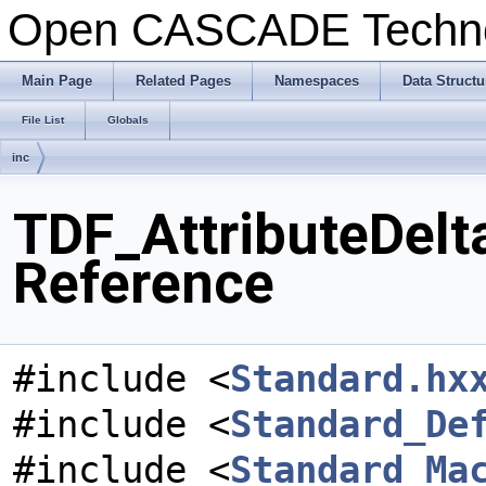
Open CASCADE Techn
Main Page
Related Pages
Namespaces
Data Structu
File List
Globals
inc
TDF_AttributeDelta
Reference
#include <
Standard.hx
#include <
Standard_De
#include <
Standard_Ma