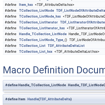
#define
Item_hxx
<TDF_AttributeDelta.hxx>
#define
TCollection_ListNode
TDF_ListNodeOfAttributeDelta
#define
TCollection_ListNode_hxx
<TDF_ListNodeOfAttributeDe
#define
TCollection_ListIterator
TDF_ListIteratorOfAttribute
#define
TCollection_ListIterator_hxx
<TDF_ListIteratorOfAttri
#define
Handle_TCollection_ListNode
Handle_TDF_ListNodeOfA
#define
TCollection_ListNode_Type_
() TDF_ListNodeOfAttribu
#define
TCollection_List
TDF_AttributeDeltaList
#define
TCollection_List_hxx
<TDF_AttributeDeltaList.hxx>
Macro Definition Docu
#define Handle_TCollection_ListNode Handle_TDF_ListNodeOf
#define Item
Handle
(
TDF_AttributeDelta
)