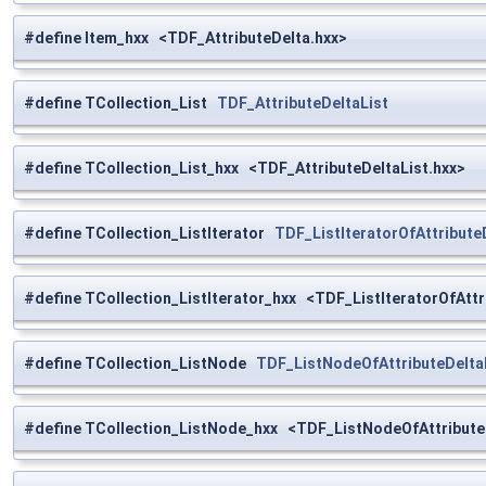
#define Item_hxx <TDF_AttributeDelta.hxx>
#define TCollection_List
TDF_AttributeDeltaList
#define TCollection_List_hxx <TDF_AttributeDeltaList.hxx>
#define TCollection_ListIterator
TDF_ListIteratorOfAttribute
#define TCollection_ListIterator_hxx <TDF_ListIteratorOfAttr
#define TCollection_ListNode
TDF_ListNodeOfAttributeDelta
#define TCollection_ListNode_hxx <TDF_ListNodeOfAttributeD