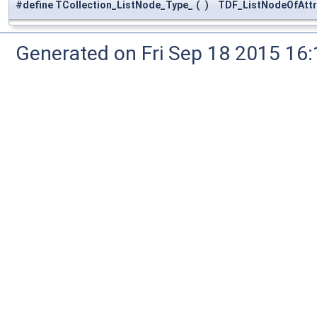
#define TCollection_ListNode_Type_
(
)
TDF_ListNodeOfAttri
Generated on Fri Sep 18 2015 1