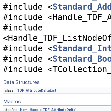
#include <
Standard_Ad
#include <Handle_TDF_
#include
<Handle_TDF_ListNodeO
#include <
Standard_In
#include <
Standard_Bo
#include <TCollection
Data Structures
class
TDF_AttributeDeltaList
Macros
#define
Item
Handle
(
TDF_AttributeDelta
)