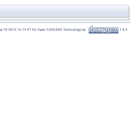
Sep 18 2015 16:19:07 for Open CASCADE Technology by
1.8.5