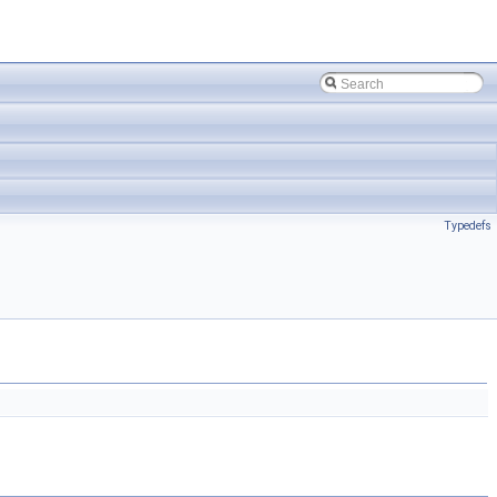
Typedefs