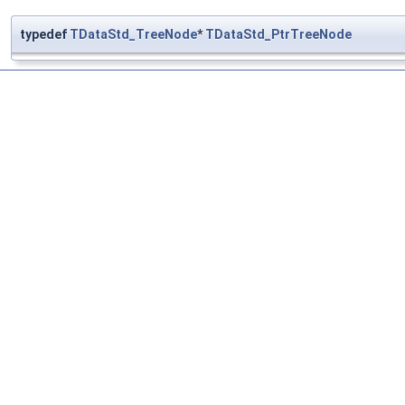
typedef
TDataStd_TreeNode
*
TDataStd_PtrTreeNode