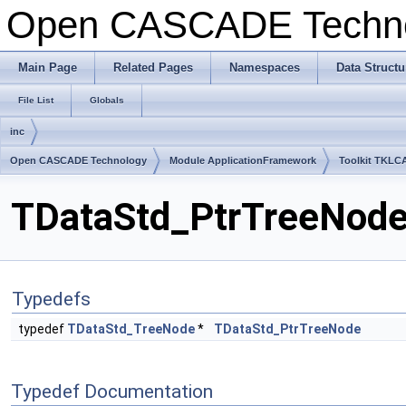
Open CASCADE Techn
Main Page
Related Pages
Namespaces
Data Structu
File List
Globals
inc
Open CASCADE Technology
Module ApplicationFramework
Toolkit TKLC
TDataStd_PtrTreeNode.
Typedefs
typedef
TDataStd_TreeNode
*
TDataStd_PtrTreeNode
Typedef Documentation