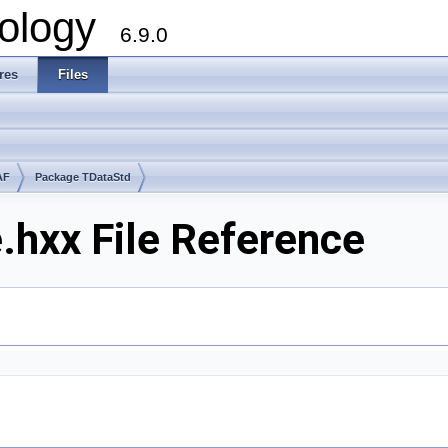
ology
6.9.0
res
Files
AF
Package TDataStd
hxx File Reference