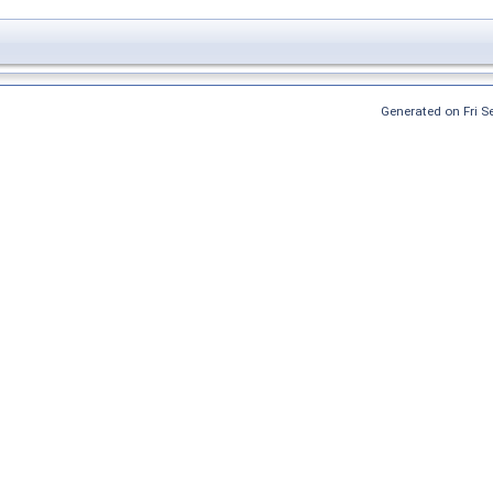
Generated on Fri 