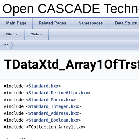
Open CASCADE Techn
Main Page
Related Pages
Namespaces
Data Structu
File List
Globals
inc
TDataXtd_Array1OfTrsf
#include <
Standard.hxx
>
#include <
Standard_DefineAlloc.hxx
>
#include <
Standard_Macro.hxx
>
#include <
Standard_Integer.hxx
>
#include <
Standard_Address.hxx
>
#include <
Standard_Boolean.hxx
>
#include <TCollection_Array1.lxx>