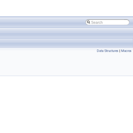
Data Structures
|
Macros