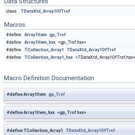
Data Structures
class
TDataXtd_Array1OfTrsf
Macros
#define
Array1Item
gp_Trsf
#define
Array1Item_hxx
<gp_Trsf.hxx>
#define
TCollection_Array1
TDataXtd_Array1OfTrsf
#define
TCollection_Array1_hxx
<TDataXtd_Array1OfTrsf.hxx
Macro Definition Documentation
#define Array1Item
gp_Trsf
#define Array1Item_hxx <gp_Trsf.hxx>
#define TCollection_Array1
TDataXtd_Array1OfTrsf