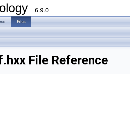
ology
6.9.0
res
Files
.hxx File Reference