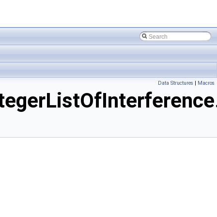
Data Structures
|
Macros
erListOfInterference