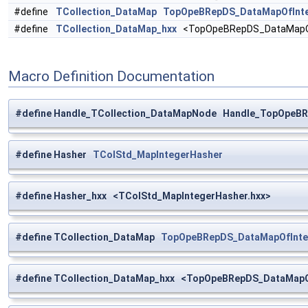
#define
TCollection_DataMap
TopOpeBRepDS_DataMapOfInteg
#define
TCollection_DataMap_hxx
<TopOpeBRepDS_DataMapOfIn
Macro Definition Documentation
#define Handle_TCollection_DataMapNode Handle_TopOpeBR
#define Hasher
TColStd_MapIntegerHasher
#define Hasher_hxx <TColStd_MapIntegerHasher.hxx>
#define TCollection_DataMap
TopOpeBRepDS_DataMapOfInteg
#define TCollection_DataMap_hxx <TopOpeBRepDS_DataMapOfI