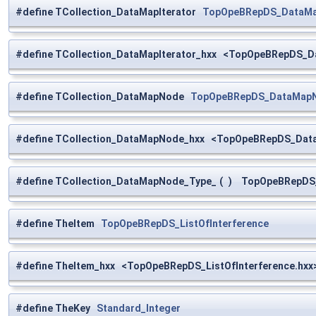
#define TCollection_DataMapIterator
TopOpeBRepDS_DataMap
#define TCollection_DataMapIterator_hxx <TopOpeBRepDS_Da
#define TCollection_DataMapNode
TopOpeBRepDS_DataMapNo
#define TCollection_DataMapNode_hxx <TopOpeBRepDS_Data
#define TCollection_DataMapNode_Type_
(
)
TopOpeBRepDS_D
#define TheItem
TopOpeBRepDS_ListOfInterference
#define TheItem_hxx <TopOpeBRepDS_ListOfInterference.hxx
#define TheKey
Standard_Integer