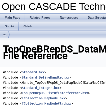
Open CASCADE Techn
Main Page
Related Pages
Namespaces
Data Structu
File List
Globals
inc
TopOpeBRepDS_DataMa
File Reference
#include <
Standard.hxx
>
#include <
Standard_DefineHandle.hxx
>
#include <Handle_TopOpeBRepDS_DataMapNodeOfDataMapOfIn
#include <
Standard_Integer.hxx
>
#include <
TopOpeBRepDS_ListOfInterference.hxx
>
#include <
TCollection_MapNode.hxx
>
#include <
TCollection_MapNodePtr.hxx
>