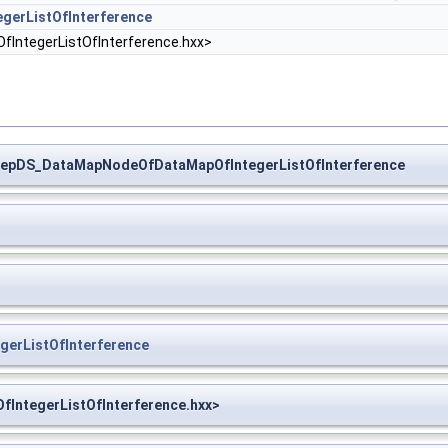
erListOfInterference
tegerListOfInterference.hxx>
epDS_DataMapNodeOfDataMapOfIntegerListOfInterference
erListOfInterference
ntegerListOfInterference.hxx>