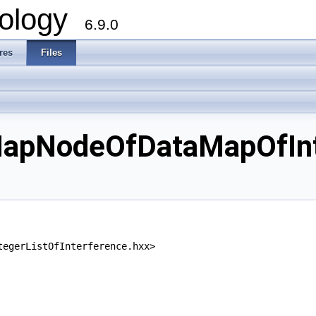
ology
6.9.0
res
Files
pNodeOfDataMapOfInteg
tegerListOfInterference.hxx>