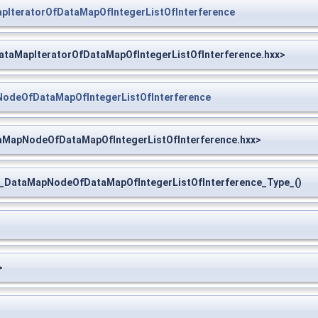
IteratorOfDataMapOfIntegerListOfInterference
taMapIteratorOfDataMapOfIntegerListOfInterference.hxx>
deOfDataMapOfIntegerListOfInterference
MapNodeOfDataMapOfIntegerListOfInterference.hxx>
ataMapNodeOfDataMapOfIntegerListOfInterference_Type_()
>