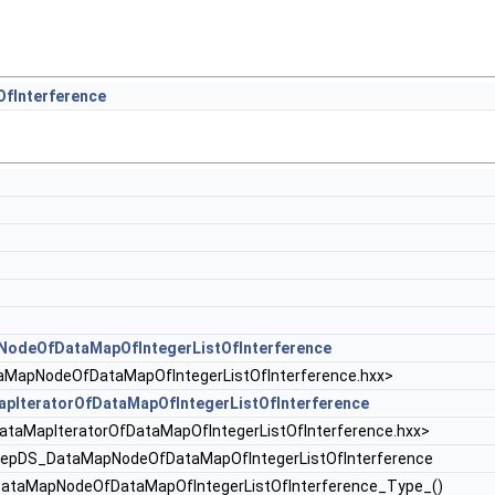
fInterference
deOfDataMapOfIntegerListOfInterference
pNodeOfDataMapOfIntegerListOfInterference.hxx>
IteratorOfDataMapOfIntegerListOfInterference
MapIteratorOfDataMapOfIntegerListOfInterference.hxx>
pDS_DataMapNodeOfDataMapOfIntegerListOfInterference
taMapNodeOfDataMapOfIntegerListOfInterference_Type_()