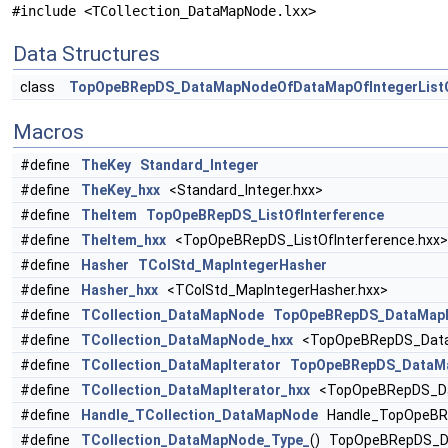
#include <TCollection_DataMapNode.lxx>
Data Structures
class
TopOpeBRepDS_DataMapNodeOfDataMapOfIntegerListO
Macros
#define
TheKey
Standard_Integer
#define
TheKey_hxx
<Standard_Integer.hxx>
#define
TheItem
TopOpeBRepDS_ListOfInterference
#define
TheItem_hxx
<TopOpeBRepDS_ListOfInterference.hxx>
#define
Hasher
TColStd_MapIntegerHasher
#define
Hasher_hxx
<TColStd_MapIntegerHasher.hxx>
#define
TCollection_DataMapNode
TopOpeBRepDS_DataMapNo
#define
TCollection_DataMapNode_hxx
<TopOpeBRepDS_DataMa
#define
TCollection_DataMapIterator
TopOpeBRepDS_DataMap
#define
TCollection_DataMapIterator_hxx
<TopOpeBRepDS_Data
#define
Handle_TCollection_DataMapNode
Handle_TopOpeBRe
#define
TCollection_DataMapNode_Type_
() TopOpeBRepDS_Da