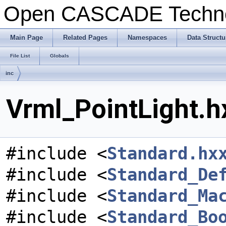
Open CASCADE Techn
Main Page
Related Pages
Namespaces
Data Structu
File List
Globals
inc
Vrml_PointLight.h
#include <
Standard.hx
#include <
Standard_De
#include <
Standard_Ma
#include <
Standard_Bo