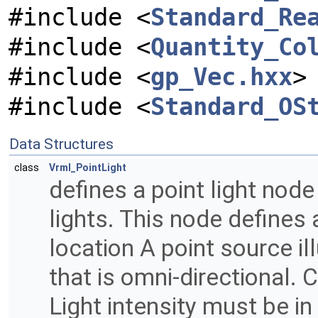
#include <
Standard_Re
#include <
Quantity_Co
#include <
gp_Vec.hxx
>
#include <
Standard_OS
Data Structures
class
Vrml_PointLight
defines a point light nod
lights. This node defines 
location A point source ill
that is omni-directional. C
Light intensity must be in 