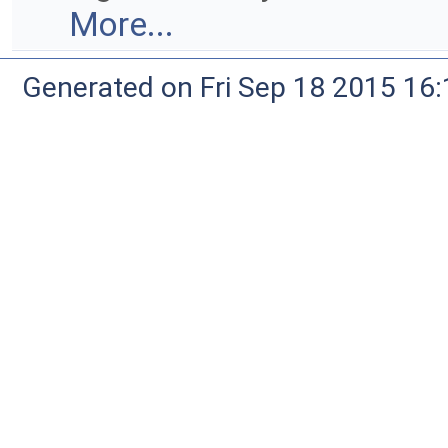
More...
Generated on Fri Sep 18 2015 1