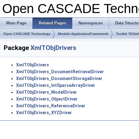
Open CASCADE Techn
Main Page
Related Pages
Namespaces
Data Structu
Open CASCADE Technology
Module ApplicationFramework
Toolkit TKXm
Package
XmlTObjDrivers
XmlTObjDrivers
XmlTObjDrivers_DocumentRetrievalDriver
XmlTObjDrivers_DocumentStorageDriver
XmlTObjDrivers_IntSparseArrayDriver
XmlTObjDrivers_ModelDriver
XmlTObjDrivers_ObjectDriver
XmlTObjDrivers_ReferenceDriver
XmlTObjDrivers_XYZDriver