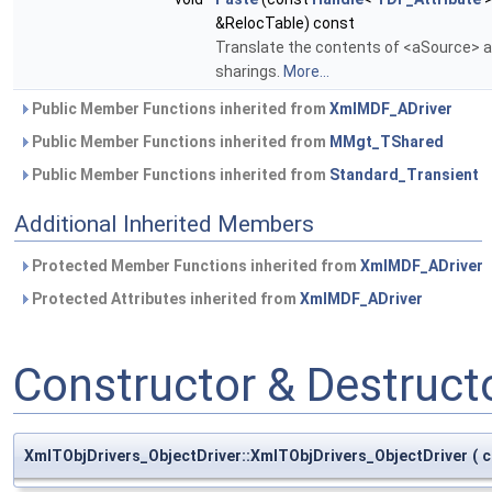
&RelocTable) const
Translate the contents of <aSource> an
sharings.
More...
Public Member Functions inherited from
XmlMDF_ADriver
Public Member Functions inherited from
MMgt_TShared
Public Member Functions inherited from
Standard_Transient
Additional Inherited Members
Protected Member Functions inherited from
XmlMDF_ADriver
Protected Attributes inherited from
XmlMDF_ADriver
Constructor & Destruc
XmlTObjDrivers_ObjectDriver::XmlTObjDrivers_ObjectDriver
(
c