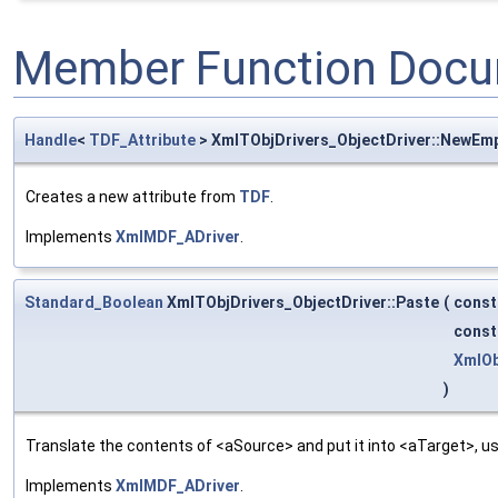
Member Function Docu
Handle
<
TDF_Attribute
> XmlTObjDrivers_ObjectDriver::NewEm
Creates a new attribute from
TDF
.
Implements
XmlMDF_ADriver
.
Standard_Boolean
XmlTObjDrivers_ObjectDriver::Paste
(
cons
cons
XmlOb
)
Translate the contents of <aSource> and put it into <aTarget>, us
Implements
XmlMDF_ADriver
.