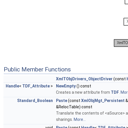
Public Member Functions
XmlTObjDrivers_ObjectDriver
(const
Handle
<
TDF_Attribute
>
NewEmpty
() const
Creates a new attribute from
TDF
.
More
Standard_Boolean
Paste
(const
XmlObjMgt_Persistent
&
&RelocTable) const
Translate the contents of <aSource> an
sharings.
More...
void
Paste
(const
Handle
<
TDF_Attribute
>