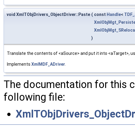
void XmlTObjDrivers_ObjectDriver::Paste
(
const
Handle
<
TDF_
XmlObjMgt_Persist
XmlObjMgt_SReloca
)
Translate the contents of <aSource> and put it into <aTarget>, us
Implements
XmlMDF_ADriver
.
The documentation for this 
following file:
XmlTObjDrivers_ObjectDr