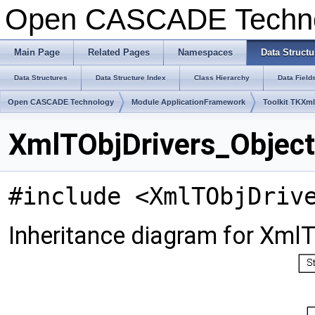
Open CASCADE Techn
Main Page
Related Pages
Namespaces
Data Structu
Data Structures
Data Structure Index
Class Hierarchy
Data Field
Open CASCADE Technology
Module ApplicationFramework
Toolkit TKXm
XmlTObjDrivers_Object
#include <XmlTObjDriv
Inheritance diagram for XmlT